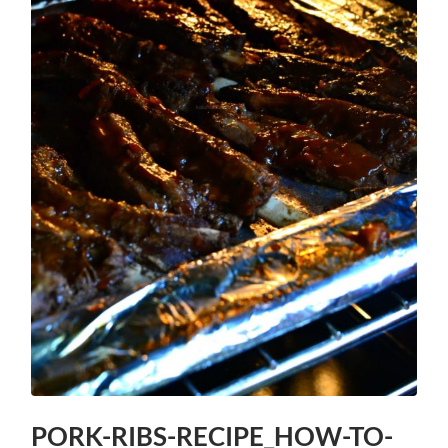
PORK-RIBS-RECIPE_HOW-TO-