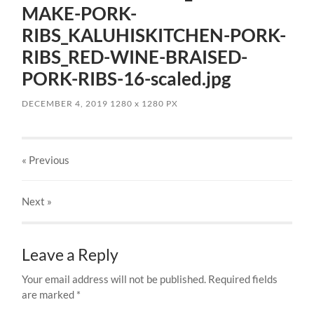
MAKE-PORK-
RIBS_KALUHISKITCHEN-PORK-
RIBS_RED-WINE-BRAISED-
PORK-RIBS-16-scaled.jpg
DECEMBER 4, 2019
1280
x
1280 PX
« Previous
Next
»
Leave a Reply
Your email address will not be published.
Required fields
are marked
*