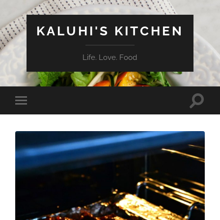
KALUHI'S KITCHEN
Life. Love. Food
Toggle
Toggle
search
mobile
field
menu