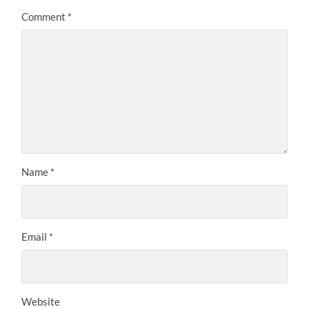
Comment
*
Name
*
Email
*
Website