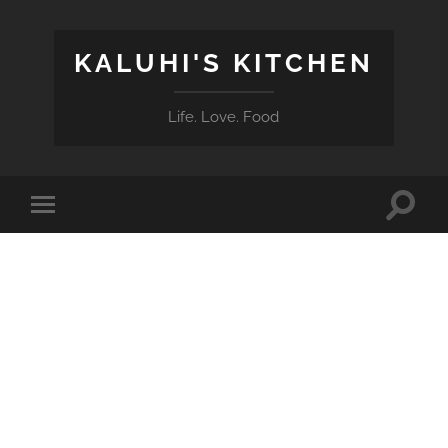
KALUHI'S KITCHEN
Life. Love. Food
Toggle
Toggle
search
mobile
field
menu