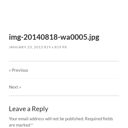
img-20140818-wa0005.jpg
JANUARY 23, 2015
819
x
819 PX
« Previous
Next
»
Leave a Reply
Your email address will not be published.
Required fields
are marked
*