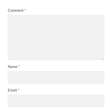
Comment
*
Name
*
Email
*