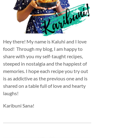
Hey there! My name is Kaluhi and I love
food! Through my blog, I am happy to
share with you my self-taught recipes,
steeped in nostalgia and the happiest of
memories. I hope each recipe you try out
is as addictive as the previous one and is
shared on a table full of love and hearty
laughs!
Karibuni Sana!