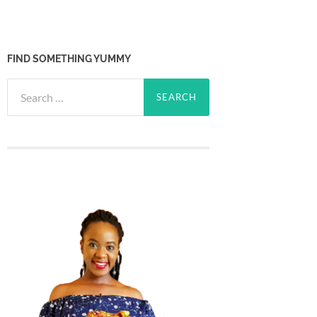
FIND SOMETHING YUMMY
Search
for: