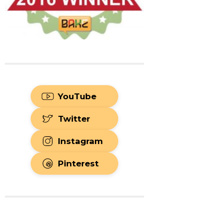
YouTube
Twitter
Instagram
Pinterest