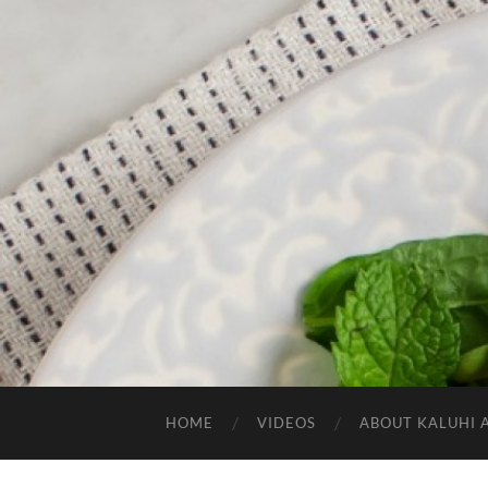
HOME
VIDEOS
ABOUT KALUHI 