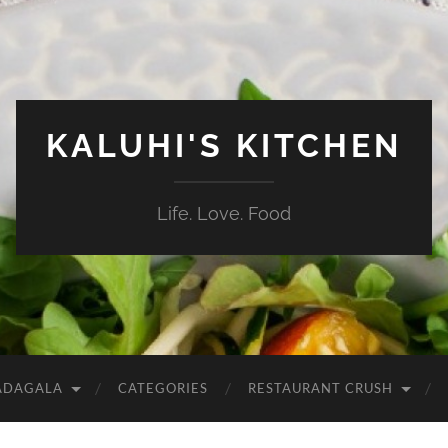
KALUHI'S KITCHEN
Life. Love. Food
ADAGALA
CATEGORIES
RESTAURANT CRUSH