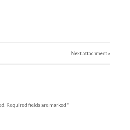
Next
attachment
»
ed.
Required fields are marked
*