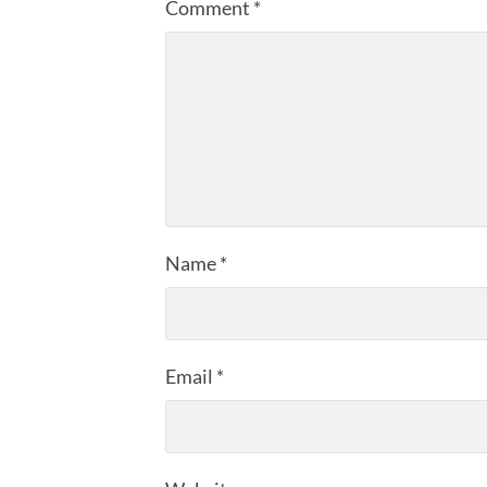
Comment
*
Name
*
Email
*