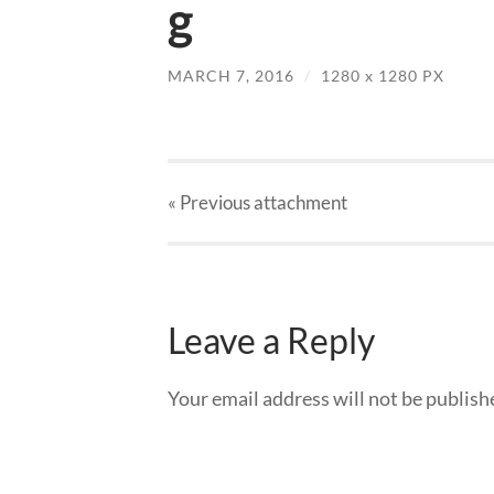
g
MARCH 7, 2016
/
1280
x
1280 PX
« Previous
attachment
Leave a Reply
Your email address will not be publish