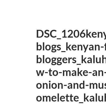
DSC_1206keny
blogs_kenyan-
bloggers_kalu
w-to-make-an-
onion-and-mu
omelette_kalu