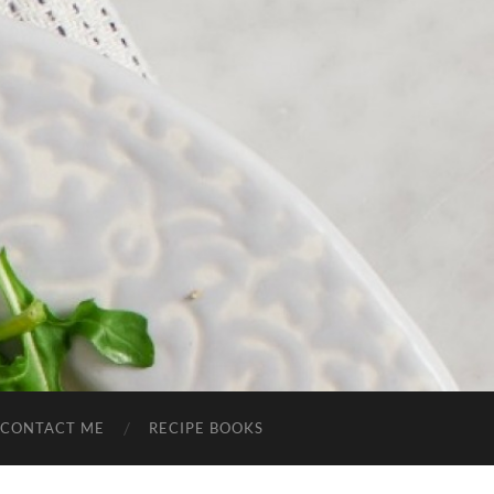
CONTACT ME
RECIPE BOOKS