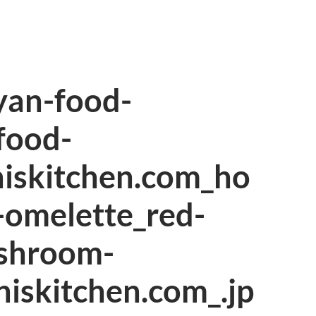
an-food-
food-
hiskitchen.com_ho
omelette_red-
shroom-
hiskitchen.com_.jp