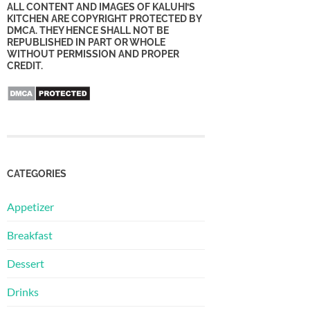
ALL CONTENT AND IMAGES OF KALUHI’S
KITCHEN ARE COPYRIGHT PROTECTED BY
DMCA. THEY HENCE SHALL NOT BE
REPUBLISHED IN PART OR WHOLE
WITHOUT PERMISSION AND PROPER
CREDIT.
CATEGORIES
Appetizer
Breakfast
Dessert
Drinks