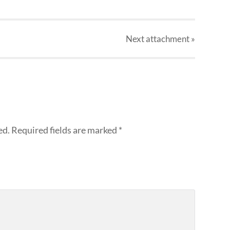
Next
attachment
»
ed.
Required fields are marked
*