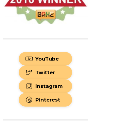
YouTube
Twitter
Instagram
Pinterest