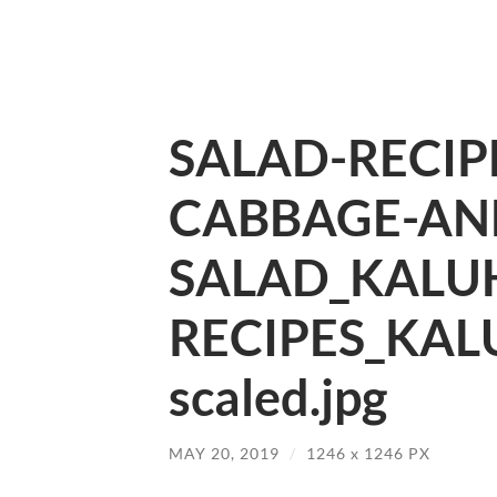
SALAD-RECIP
CABBAGE-AN
SALAD_KALUH
RECIPES_KAL
scaled.jpg
MAY 20, 2019
/
1246
x
1246 PX