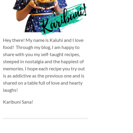
Hey there! My name is Kaluhi and I love
food! Through my blog, I am happy to
share with you my self-taught recipes,
steeped in nostalgia and the happiest of
memories. I hope each recipe you try out
is as addictive as the previous one and is
shared on a table full of love and hearty
laughs!
Karibuni Sana!