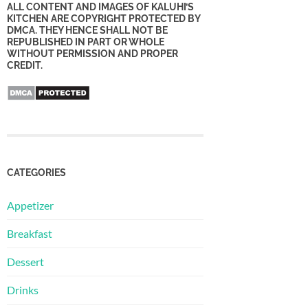
ALL CONTENT AND IMAGES OF KALUHI’S
KITCHEN ARE COPYRIGHT PROTECTED BY
DMCA. THEY HENCE SHALL NOT BE
REPUBLISHED IN PART OR WHOLE
WITHOUT PERMISSION AND PROPER
CREDIT.
CATEGORIES
Appetizer
Breakfast
Dessert
Drinks