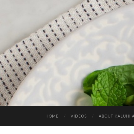
HOME
VIDEOS
ABOUT KALUHI 