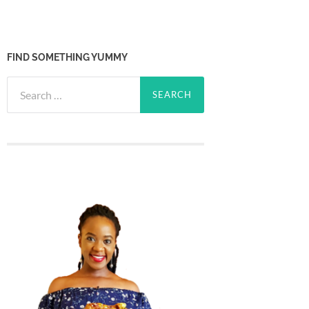
FIND SOMETHING YUMMY
Search
for: