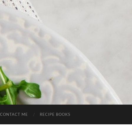
CONTACT ME
RECIPE BOOKS