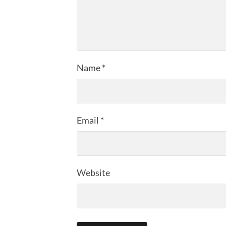
Name
*
Email
*
Website