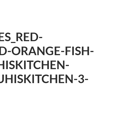
ES_RED-
D-ORANGE-FISH-
ISKITCHEN-
UHISKITCHEN-3-