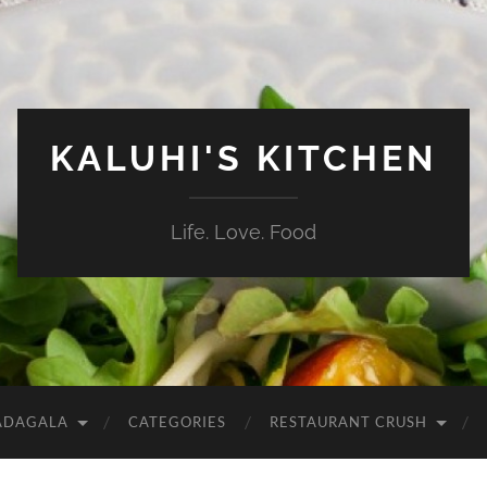
KALUHI'S KITCHEN
Life. Love. Food
ADAGALA
CATEGORIES
RESTAURANT CRUSH