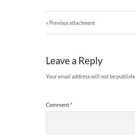
« Previous
attachment
Leave a Reply
Your email address will not be publish
Comment
*