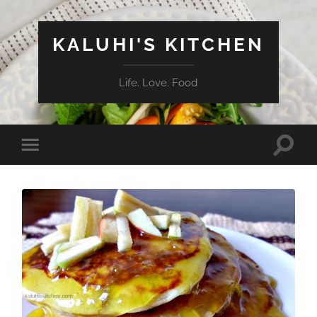
KALUHI'S KITCHEN
Life. Love. Food
Toggle
Toggle
search
mobile
field
menu