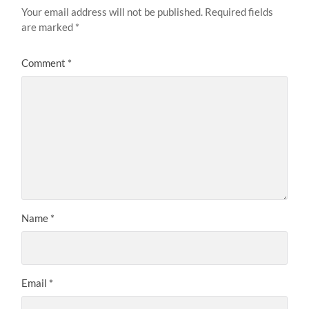
Your email address will not be published.
Required fields
are marked
*
Comment
*
Name
*
Email
*