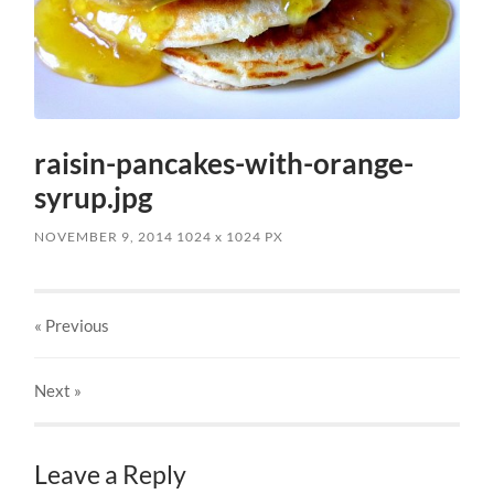
raisin-pancakes-with-orange-
syrup.jpg
NOVEMBER 9, 2014
1024
x
1024 PX
« Previous
Next
»
Leave a Reply