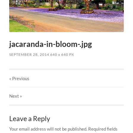
jacaranda-in-bloom-.jpg
SEPTEMBER 28, 2014
640
x
640 PX
« Previous
Next
»
Leave a Reply
Your email address will not be published.
Required fields