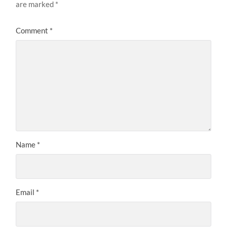
are marked
*
Comment
*
Name
*
Email
*