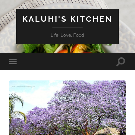
KALUHI'S KITCHEN
Life. Love. Food
Toggle
Toggle
search
mobile
field
menu