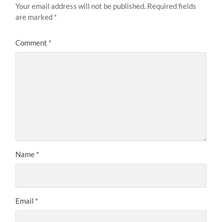
Your email address will not be published.
Required fields
are marked
*
Comment
*
Name
*
Email
*