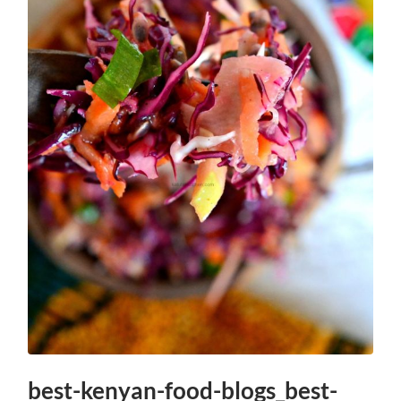
best-kenyan-food-blogs_best-