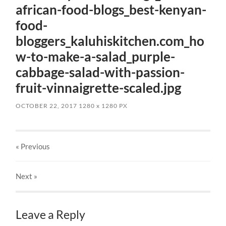
african-food-blogs_best-kenyan-
food-
bloggers_kaluhiskitchen.com_ho
w-to-make-a-salad_purple-
cabbage-salad-with-passion-
fruit-vinnaigrette-scaled.jpg
OCTOBER 22, 2017
1280
x
1280 PX
« Previous
Next
»
Leave a Reply