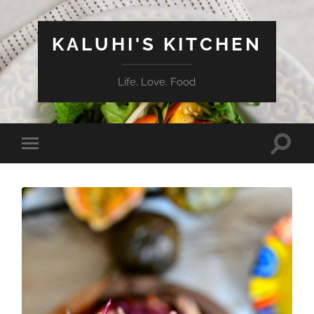
KALUHI'S KITCHEN
Life. Love. Food
Toggle
Toggle
search
mobile
field
menu