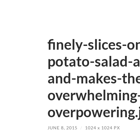
finely-slices-o
potato-salad-
and-makes-the
overwhelming-
overpowering.
JUNE 8, 2015
/
1024
x
1024 PX