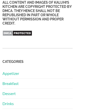
ALL CONTENT AND IMAGES OF KALUHI’S
KITCHEN ARE COPYRIGHT PROTECTED BY
DMCA. THEY HENCE SHALL NOT BE
REPUBLISHED IN PART OR WHOLE
WITHOUT PERMISSION AND PROPER
CREDIT.
CATEGORIES
Appetizer
Breakfast
Dessert
Drinks