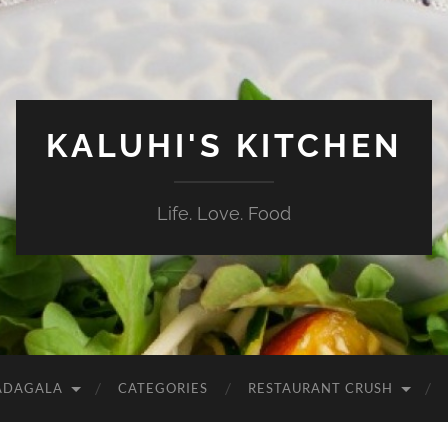
KALUHI'S KITCHEN
Life. Love. Food
ADAGALA
CATEGORIES
RESTAURANT CRUSH