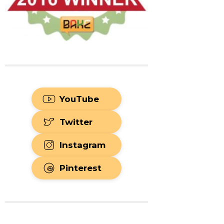
YouTube
Twitter
Instagram
Pinterest