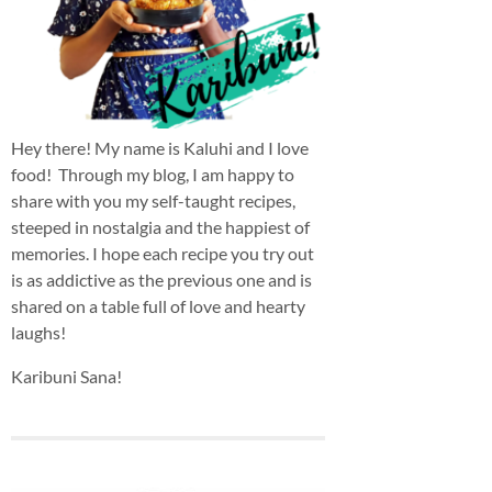
Hey there! My name is Kaluhi and I love
food! Through my blog, I am happy to
share with you my self-taught recipes,
steeped in nostalgia and the happiest of
memories. I hope each recipe you try out
is as addictive as the previous one and is
shared on a table full of love and hearty
laughs!
Karibuni Sana!