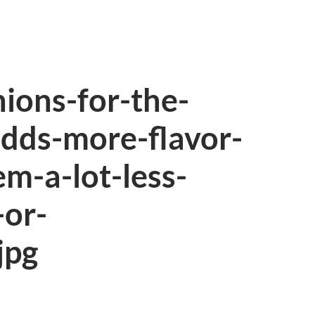
nions-for-the-
adds-more-flavor-
m-a-lot-less-
or-
jpg