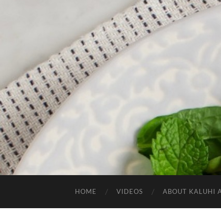
HOME
VIDEOS
ABOUT KALUHI 