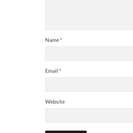
Name
*
Email
*
Website