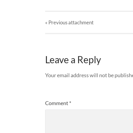
« Previous
attachment
Leave a Reply
Your email address will not be publish
Comment
*