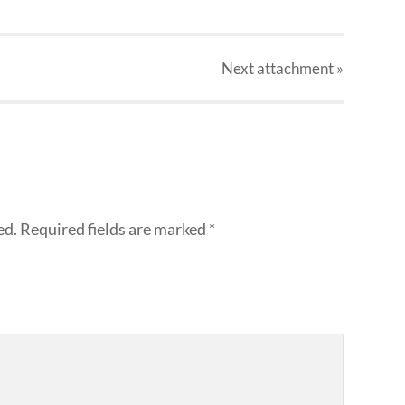
Next
attachment
»
ed.
Required fields are marked
*