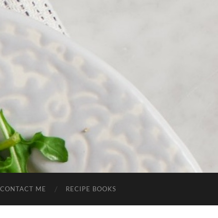
CONTACT ME
RECIPE BOOKS