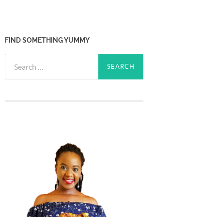
FIND SOMETHING YUMMY
Search
for: