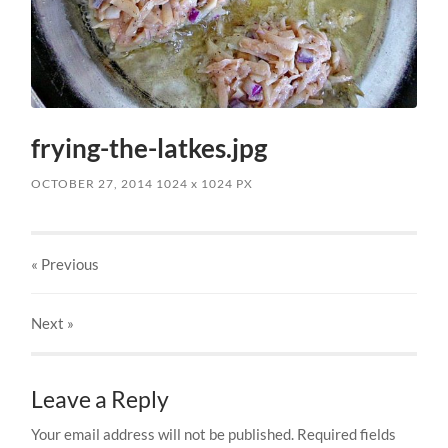
frying-the-latkes.jpg
OCTOBER 27, 2014
1024
x
1024 PX
« Previous
Next
»
Leave a Reply
Your email address will not be published.
Required fields