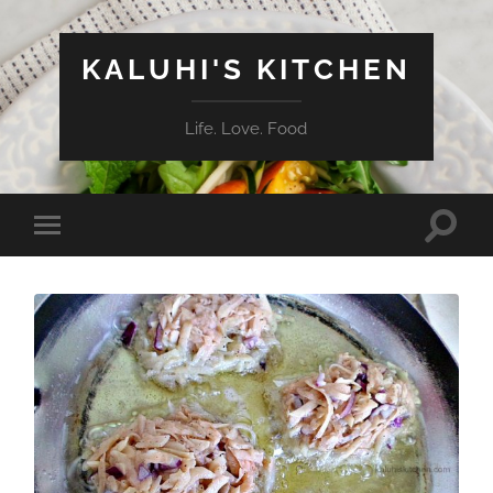
KALUHI'S KITCHEN
Life. Love. Food
Toggle
Toggle
search
mobile
field
menu