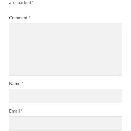
are marked
*
Comment
*
Name
*
Email
*