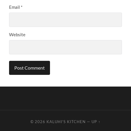
Email
*
Website
© 2026
KALUHI'S KITCHEN
—
UP ↑