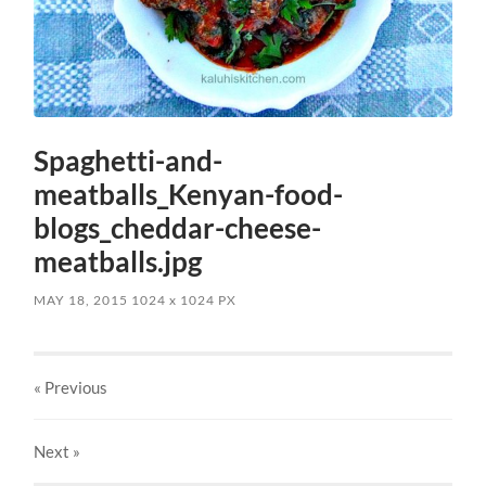
Spaghetti-and-
meatballs_Kenyan-food-
blogs_cheddar-cheese-
meatballs.jpg
MAY 18, 2015
1024
x
1024 PX
« Previous
Next
»