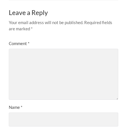
Leave a Reply
Your email address will not be published.
Required fields
are marked
*
Comment
*
Name
*