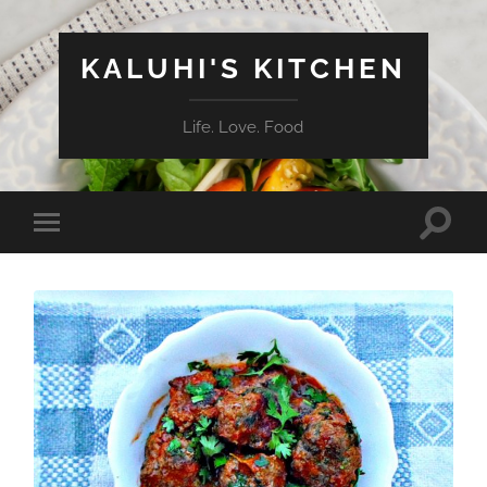
KALUHI'S KITCHEN
Life. Love. Food
Toggle
Toggle
search
mobile
field
menu