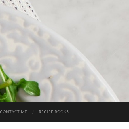
CONTACT ME
RECIPE BOOKS