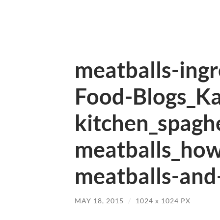
meatballs-ing
Food-Blogs_Ka
kitchen_spaghe
meatballs_ho
meatballs-and-
MAY 18, 2015
/
1024
x
1024 PX