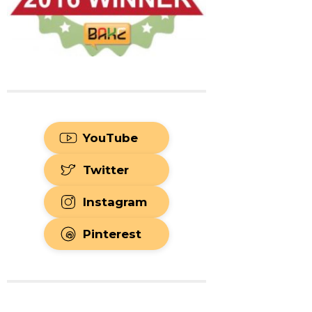
YouTube
Twitter
Instagram
Pinterest