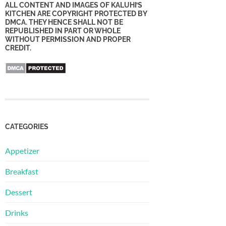
ALL CONTENT AND IMAGES OF KALUHI’S
KITCHEN ARE COPYRIGHT PROTECTED BY
DMCA. THEY HENCE SHALL NOT BE
REPUBLISHED IN PART OR WHOLE
WITHOUT PERMISSION AND PROPER
CREDIT.
CATEGORIES
Appetizer
Breakfast
Dessert
Drinks