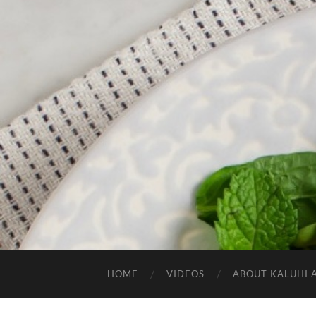
HOME
VIDEOS
ABOUT KALUHI 