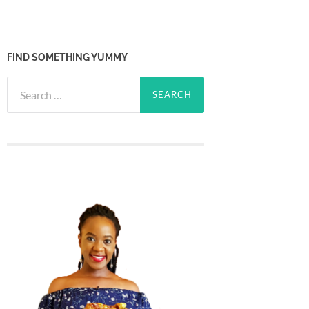
FIND SOMETHING YUMMY
Search
for: