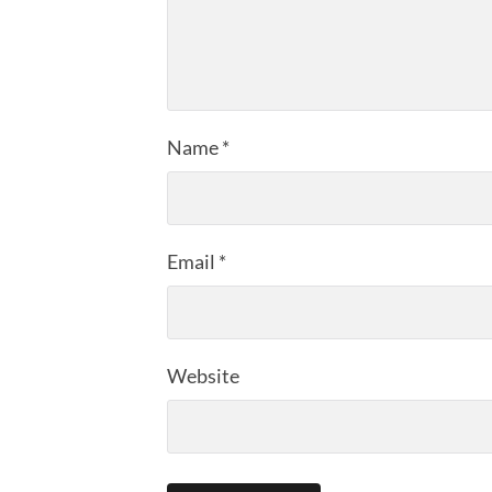
Name
*
Email
*
Website