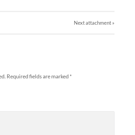
Next
attachment
»
ed.
Required fields are marked
*