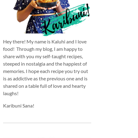
Hey there! My name is Kaluhi and I love
food! Through my blog, I am happy to
share with you my self-taught recipes,
steeped in nostalgia and the happiest of
memories. I hope each recipe you try out
is as addictive as the previous one and is
shared on a table full of love and hearty
laughs!
Karibuni Sana!