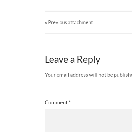
« Previous
attachment
Leave a Reply
Your email address will not be publish
Comment
*