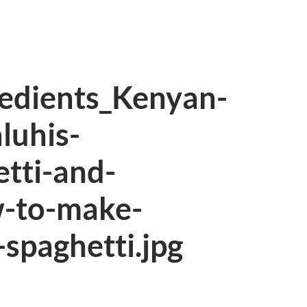
redients_Kenyan-
luhis-
tti-and-
w-to-make-
spaghetti.jpg