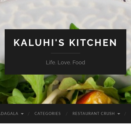
KALUHI'S KITCHEN
Life. Love. Food
ADAGALA
CATEGORIES
RESTAURANT CRUSH