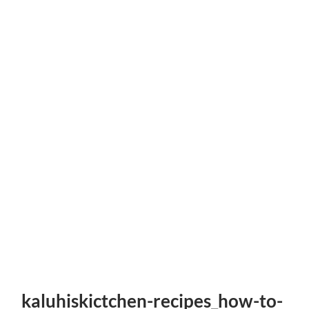
kaluhiskictchen-recipes_how-to-