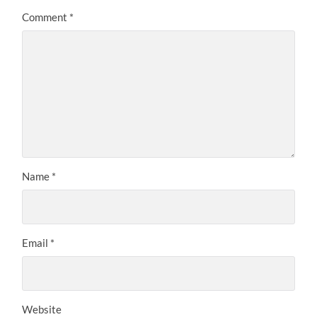
Comment
*
Name
*
Email
*
Website