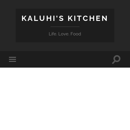
KALUHI'S KITCHEN
Life. Love. Food
Toggle
Toggle
search
mobile
field
menu