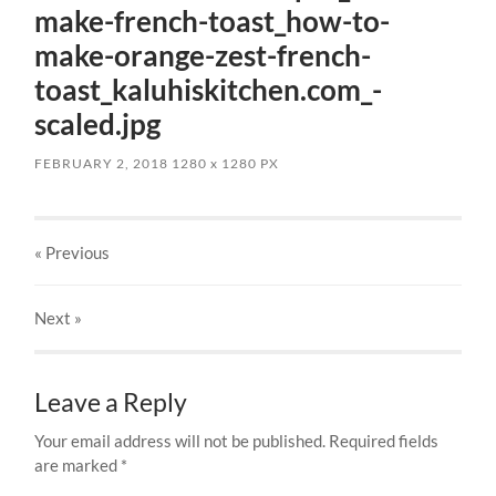
make-french-toast_how-to-
make-orange-zest-french-
toast_kaluhiskitchen.com_-
scaled.jpg
FEBRUARY 2, 2018
1280
x
1280 PX
« Previous
Next
»
Leave a Reply
Your email address will not be published.
Required fields
are marked
*