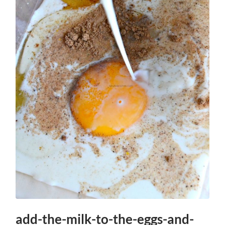
add-the-milk-to-the-eggs-and-