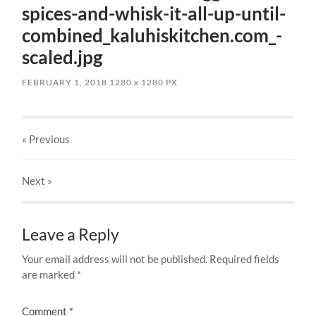
spices-and-whisk-it-all-up-until-
combined_kaluhiskitchen.com_-
scaled.jpg
FEBRUARY 1, 2018
1280
x
1280 PX
« Previous
Next
»
Leave a Reply
Your email address will not be published.
Required fields
are marked
*
Comment
*