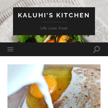
KALUHI'S KITCHEN
Life. Love. Food
Toggle
Toggle
search
mobile
field
menu