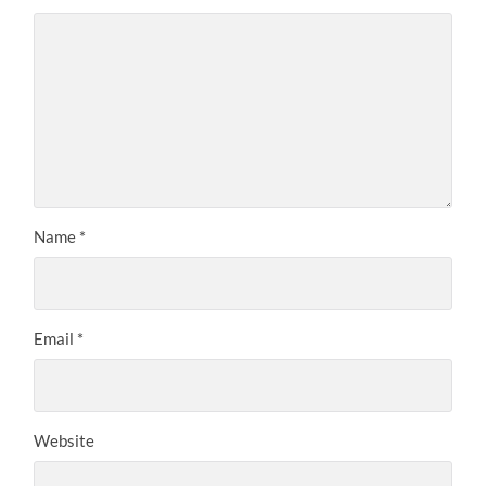
Name
*
Email
*
Website