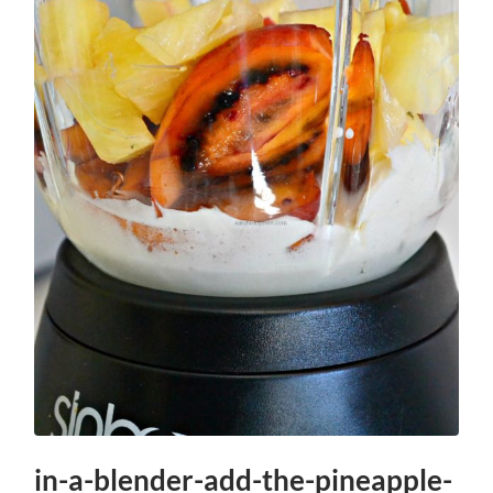
in-a-blender-add-the-pineapple-