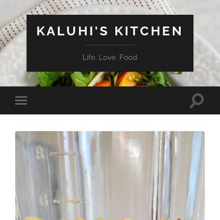
KALUHI'S KITCHEN
Life. Love. Food
Toggle
Toggle
search
mobile
field
menu