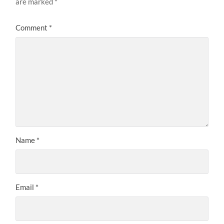
are marked
*
Comment
*
Name
*
Email
*