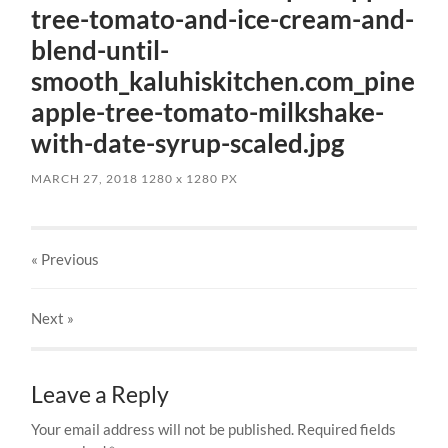
tree-tomato-and-ice-cream-and-
blend-until-
smooth_kaluhiskitchen.com_pine
apple-tree-tomato-milkshake-
with-date-syrup-scaled.jpg
MARCH 27, 2018
1280
x
1280 PX
« Previous
Next
»
Leave a Reply
Your email address will not be published.
Required fields