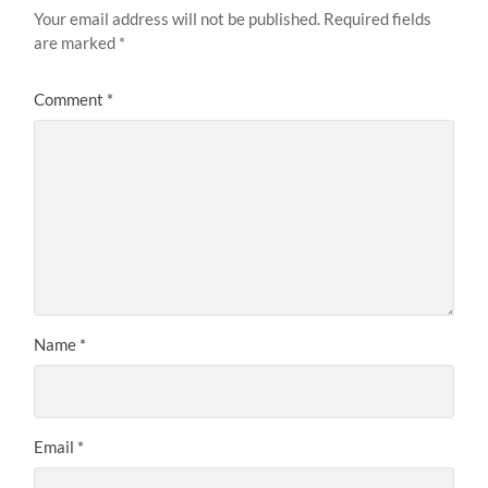
Your email address will not be published.
Required fields
are marked
*
Comment
*
Name
*
Email
*