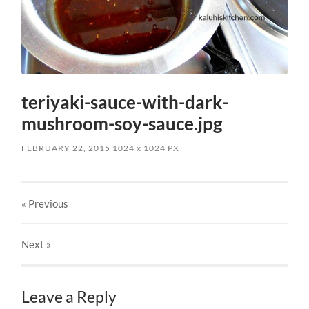
teriyaki-sauce-with-dark-
mushroom-soy-sauce.jpg
FEBRUARY 22, 2015
1024
x
1024 PX
« Previous
Next
»
Leave a Reply