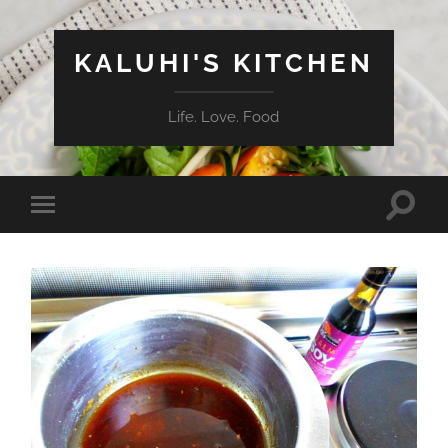
KALUHI'S KITCHEN
Life. Love. Food
Toggle
Toggle
search
mobile
field
menu