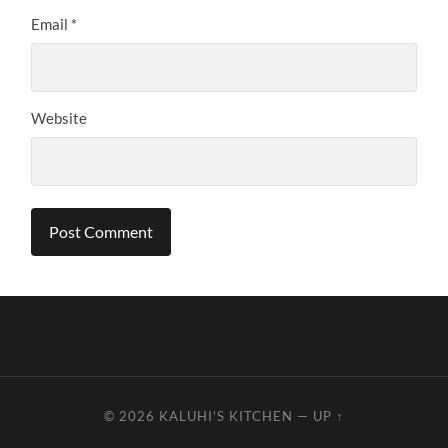
Email
*
Website
© 2026
KALUHI'S KITCHEN
—
UP ↑