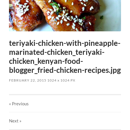
teriyaki-chicken-with-pineapple-
marinated-chicken_teriyaki-
chicken_kenyan-food-
blogger_fried-chicken-recipes.jpg
FEBRUARY 22, 2015
1024
x
1024 PX
« Previous
Next
»