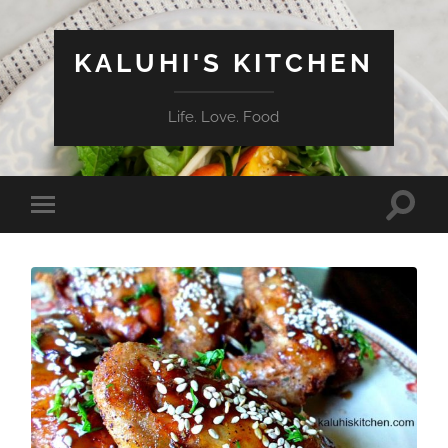
KALUHI'S KITCHEN
Life. Love. Food
Toggle
Toggle
search
mobile
field
menu