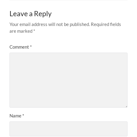
Leave a Reply
Your email address will not be published.
Required fields
are marked
*
Comment
*
Name
*