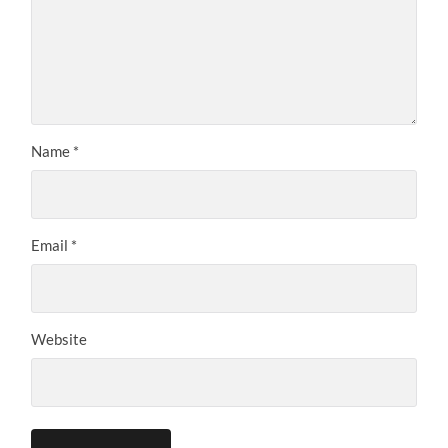
Name
*
Email
*
Website