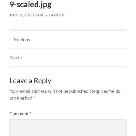
9-scaled.jpg
JULY 5, 2020
1440
x
1440 PX
« Previous
Next
»
Leave a Reply
Your email address will not be published.
Required fields
are marked
*
Comment
*