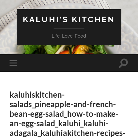
KALUHI'S KITCHEN
Life. Love. Food
Toggle
Toggle
search
mobile
field
menu
kaluhiskitchen-
salads_pineapple-and-french-
bean-egg-salad_how-to-make-
an-egg-salad_kaluhi_kaluhi-
adagala_kaluhiakitchen-recipes-