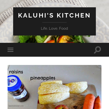
KALUHI'S KITCHEN
Life. Love. Food
Toggle
Toggle
search
mobile
field
menu