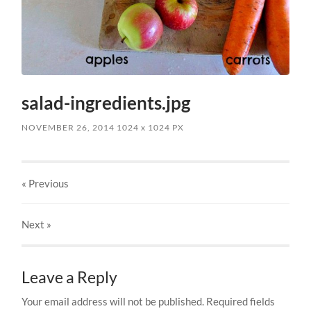
salad-ingredients.jpg
NOVEMBER 26, 2014
1024
x
1024 PX
« Previous
Next
»
Leave a Reply
Your email address will not be published.
Required fields