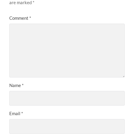
are marked
*
Comment
*
Name
*
Email
*