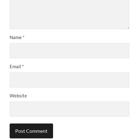
Name
*
Email
*
Website