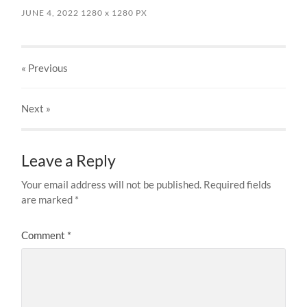
JUNE 4, 2022
1280
x
1280 PX
« Previous
Next
»
Leave a Reply
Your email address will not be published.
Required fields
are marked
*
Comment
*