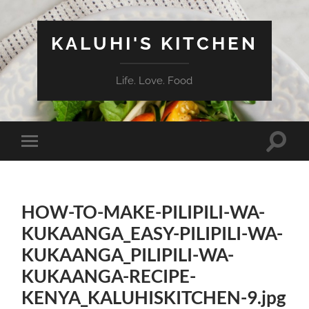
KALUHI'S KITCHEN
Life. Love. Food
Toggle
Toggle
search
mobile
field
menu
HOW-TO-MAKE-PILIPILI-WA-
KUKAANGA_EASY-PILIPILI-WA-
KUKAANGA_PILIPILI-WA-
KUKAANGA-RECIPE-
KENYA_KALUHISKITCHEN-9.jpg