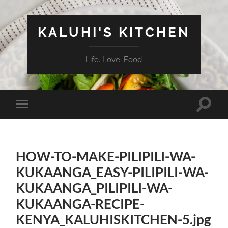
KALUHI'S KITCHEN
Life. Love. Food
Toggle
Toggle
search
mobile
field
menu
HOW-TO-MAKE-PILIPILI-WA-
KUKAANGA_EASY-PILIPILI-WA-
KUKAANGA_PILIPILI-WA-
KUKAANGA-RECIPE-
KENYA_KALUHISKITCHEN-5.jpg