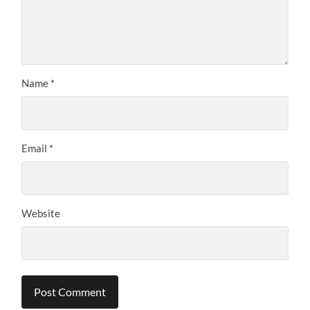
Name
*
Email
*
Website