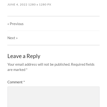
JUNE 4, 2022
1280
x
1280 PX
« Previous
Next
»
Leave a Reply
Your email address will not be published.
Required fields
are marked
*
Comment
*