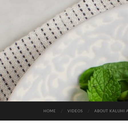
HOME
VIDEOS
ABOUT KALUHI 