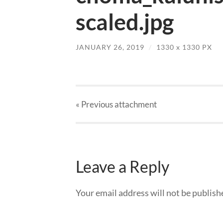
scaled.jpg
JANUARY 26, 2019
/
1330
x
1330 PX
« Previous
attachment
Leave a Reply
Your email address will not be publish