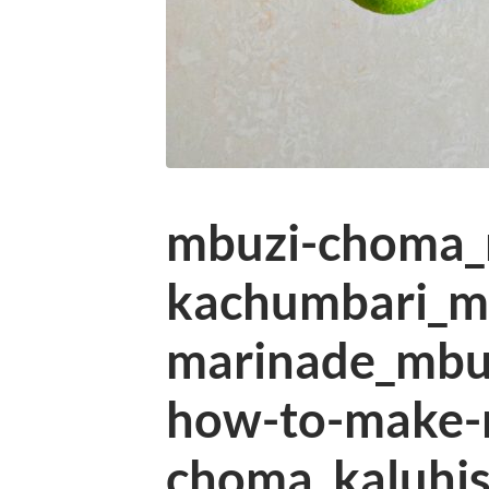
mbuzi-choma
kachumbari_m
marinade_mbuz
how-to-make-
choma_kaluhis