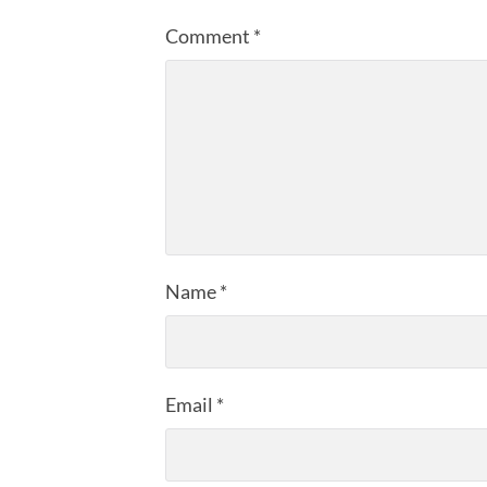
Comment
*
Name
*
Email
*