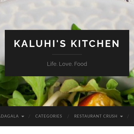
KALUHI'S KITCHEN
Life. Love. Food
ADAGALA
CATEGORIES
RESTAURANT CRUSH