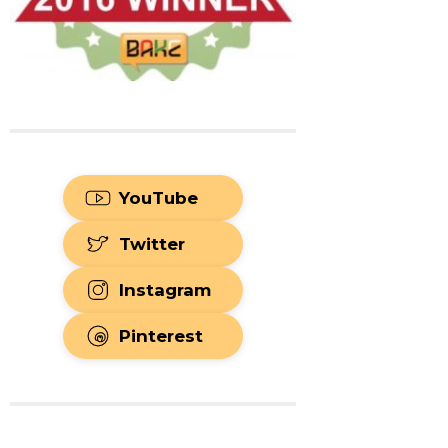
YouTube
Twitter
Instagram
Pinterest