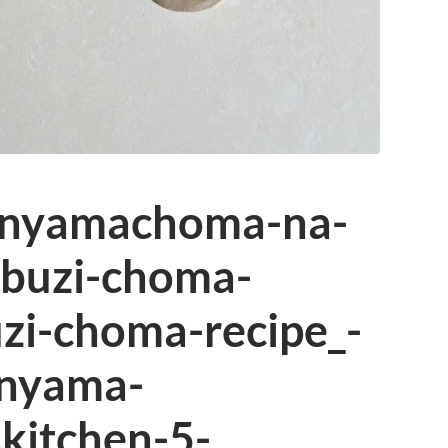
_nyamachoma-na-
buzi-choma-
i-choma-recipe_-
nyama-
kitchen-5-