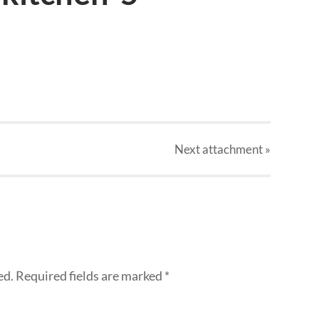
Next
attachment
»
ed.
Required fields are marked
*