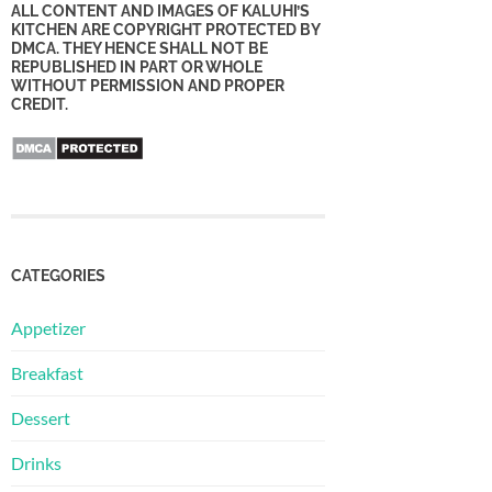
ALL CONTENT AND IMAGES OF KALUHI’S
KITCHEN ARE COPYRIGHT PROTECTED BY
DMCA. THEY HENCE SHALL NOT BE
REPUBLISHED IN PART OR WHOLE
WITHOUT PERMISSION AND PROPER
CREDIT.
CATEGORIES
Appetizer
Breakfast
Dessert
Drinks