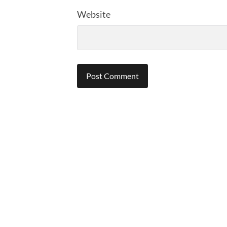
Website