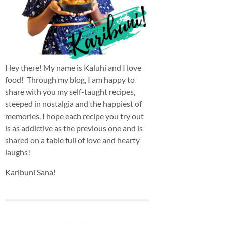
Hey there! My name is Kaluhi and I love
food! Through my blog, I am happy to
share with you my self-taught recipes,
steeped in nostalgia and the happiest of
memories. I hope each recipe you try out
is as addictive as the previous one and is
shared on a table full of love and hearty
laughs!
Karibuni Sana!