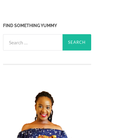
FIND SOMETHING YUMMY
Search
for: