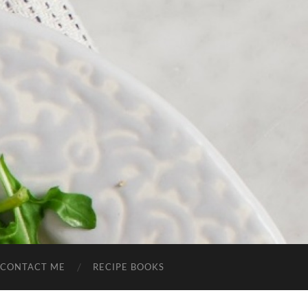
CONTACT ME
RECIPE BOOKS