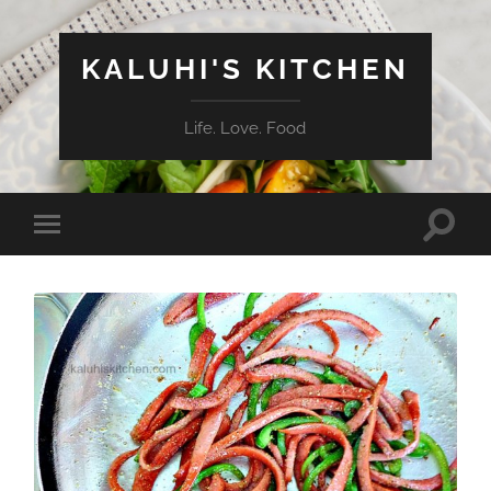
KALUHI'S KITCHEN
Life. Love. Food
Toggle
Toggle
search
mobile
field
menu