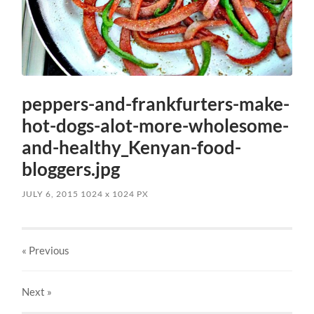
peppers-and-frankfurters-make-
hot-dogs-alot-more-wholesome-
and-healthy_Kenyan-food-
bloggers.jpg
JULY 6, 2015
1024
x
1024 PX
« Previous
Next
»