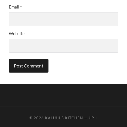
Email
*
Website
© 2026
KALUHI'S KITCHEN
—
UP ↑