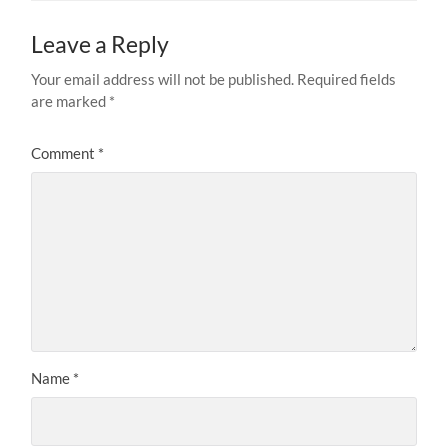
Leave a Reply
Your email address will not be published.
Required fields
are marked
*
Comment
*
Name
*