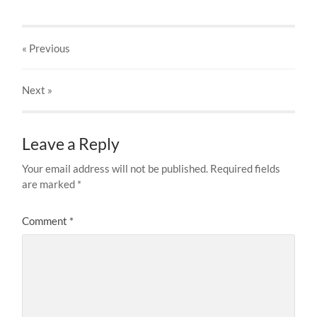
« Previous
Next
»
Leave a Reply
Your email address will not be published.
Required fields
are marked
*
Comment
*