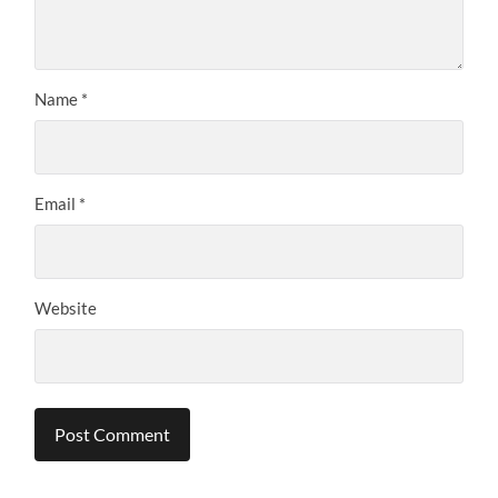
Name
*
Email
*
Website