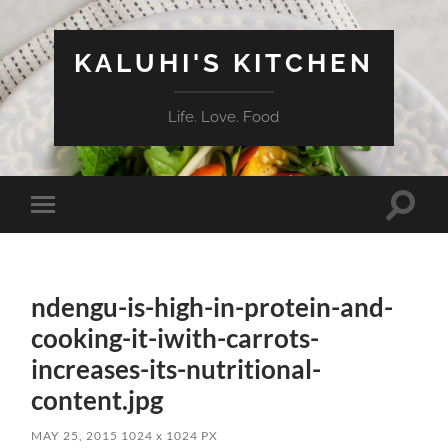
KALUHI'S KITCHEN
Life. Love. Food
Toggle
Toggle
search
mobile
field
menu
ndengu-is-high-in-protein-and-
cooking-it-iwith-carrots-
increases-its-nutritional-
content.jpg
MAY 25, 2015
1024
x
1024 PX