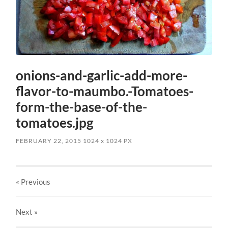
onions-and-garlic-add-more-
flavor-to-maumbo.-Tomatoes-
form-the-base-of-the-
tomatoes.jpg
FEBRUARY 22, 2015
1024
x
1024 PX
« Previous
Next
»