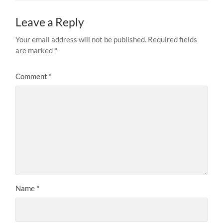
Leave a Reply
Your email address will not be published.
Required fields
are marked
*
Comment
*
Name
*