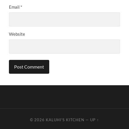
Email
*
Website
© 2026
KALUHI'S KITCHEN
—
UP ↑