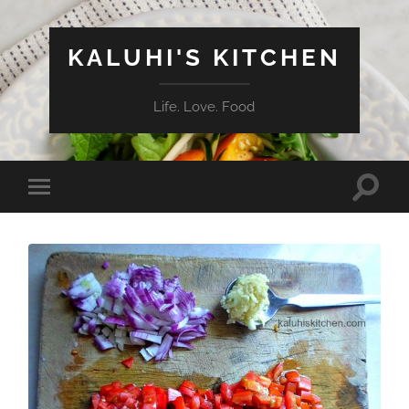
KALUHI'S KITCHEN
Life. Love. Food
Toggle
Toggle
search
mobile
field
menu