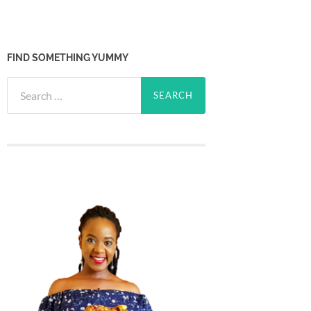
FIND SOMETHING YUMMY
Search
for: