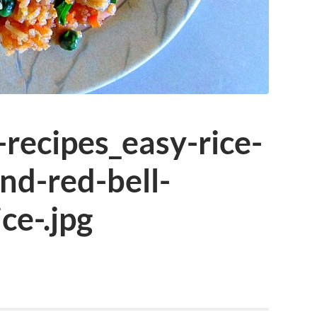
-recipes_easy-rice-
nd-red-bell-
ce-.jpg