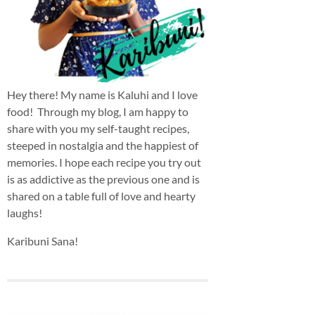
Hey there! My name is Kaluhi and I love
food! Through my blog, I am happy to
share with you my self-taught recipes,
steeped in nostalgia and the happiest of
memories. I hope each recipe you try out
is as addictive as the previous one and is
shared on a table full of love and hearty
laughs!
Karibuni Sana!