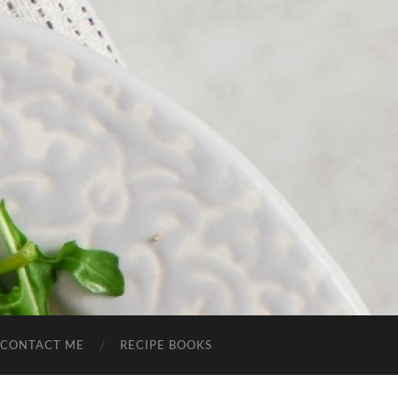
CONTACT ME
RECIPE BOOKS