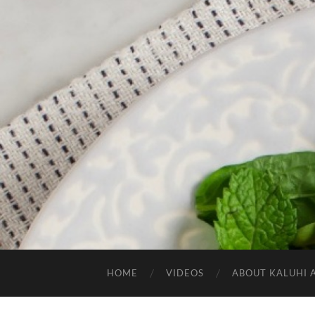
HOME
VIDEOS
ABOUT KALUHI 