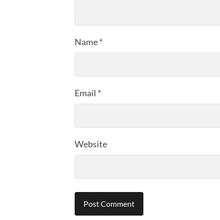
Name
*
Email
*
Website