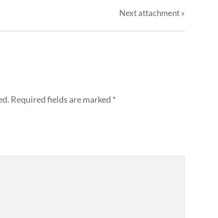
Next
attachment
»
ed.
Required fields are marked
*