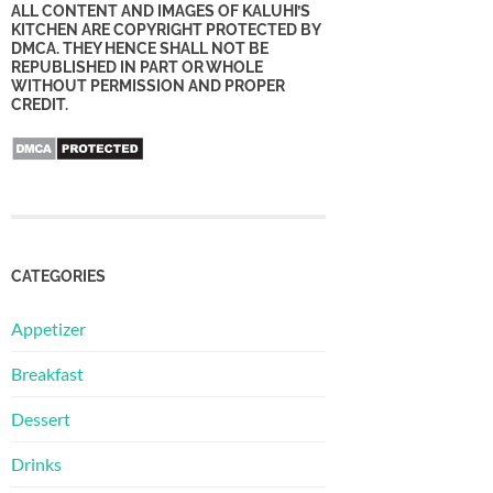
ALL CONTENT AND IMAGES OF KALUHI’S
KITCHEN ARE COPYRIGHT PROTECTED BY
DMCA. THEY HENCE SHALL NOT BE
REPUBLISHED IN PART OR WHOLE
WITHOUT PERMISSION AND PROPER
CREDIT.
CATEGORIES
Appetizer
Breakfast
Dessert
Drinks