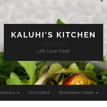
KALUHI'S KITCHEN
Life. Love. Food
ADAGALA
CATEGORIES
RESTAURANT CRUSH