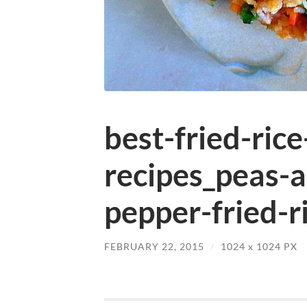
best-fried-rice
recipes_peas-a
pepper-fried-ri
FEBRUARY 22, 2015
/
1024
x
1024 PX