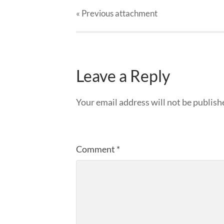
« Previous
attachment
Leave a Reply
Your email address will not be publish
Comment
*