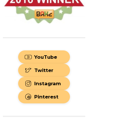
YouTube
Twitter
Instagram
Pinterest