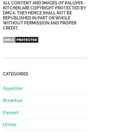
ALL CONTENT AND IMAGES OF KALUHI’S
KITCHEN ARE COPYRIGHT PROTECTED BY
DMCA. THEY HENCE SHALL NOT BE
REPUBLISHED IN PART OR WHOLE
WITHOUT PERMISSION AND PROPER
CREDIT.
CATEGORIES
Appetizer
Breakfast
Dessert
Drinks