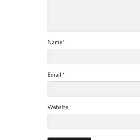
Name
*
Email
*
Website