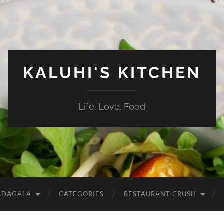
KALUHI'S KITCHEN
Life. Love. Food
ADAGALA
CATEGORIES
RESTAURANT CRUSH