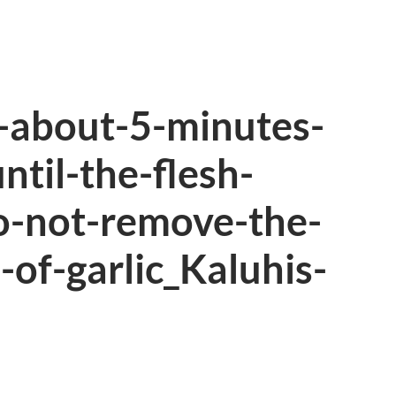
h-about-5-minutes-
ntil-the-flesh-
o-not-remove-the-
-of-garlic_Kaluhis-