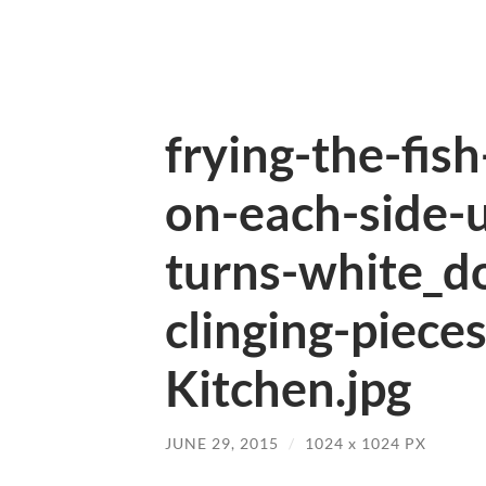
frying-the-fis
on-each-side-u
turns-white_d
clinging-pieces
Kitchen.jpg
JUNE 29, 2015
/
1024
x
1024 PX