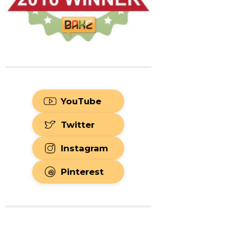
YouTube
Twitter
Instagram
Pinterest