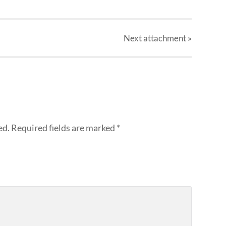
Next
attachment
»
ed.
Required fields are marked
*