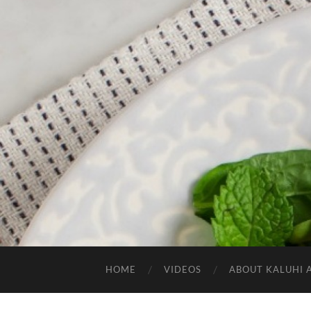
HOME
VIDEOS
ABOUT KALUHI 