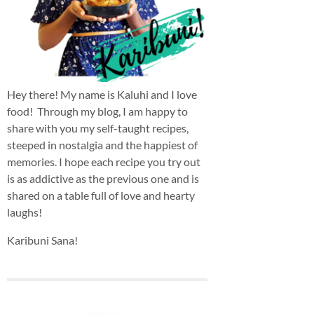
Hey there! My name is Kaluhi and I love
food! Through my blog, I am happy to
share with you my self-taught recipes,
steeped in nostalgia and the happiest of
memories. I hope each recipe you try out
is as addictive as the previous one and is
shared on a table full of love and hearty
laughs!
Karibuni Sana!