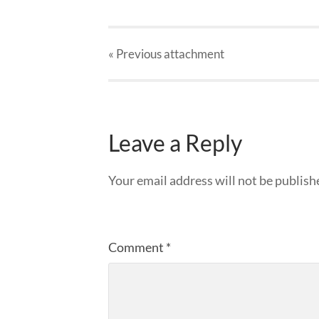
« Previous
attachment
Leave a Reply
Your email address will not be publish
Comment
*