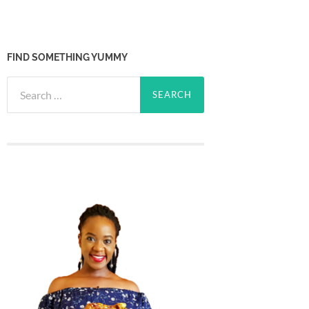
FIND SOMETHING YUMMY
Search
for: