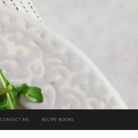
CONTACT ME
RECIPE BOOKS