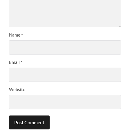
Name
*
Email
*
Website