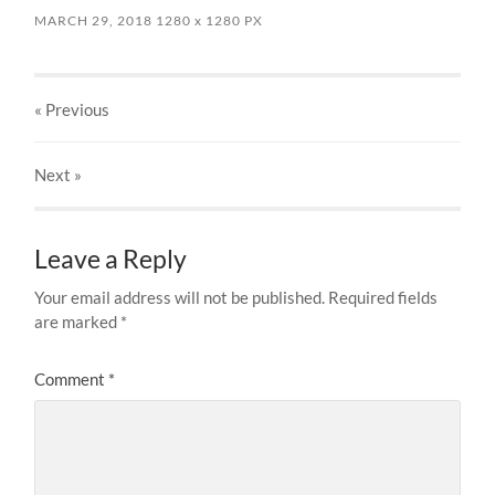
MARCH 29, 2018
1280
x
1280 PX
« Previous
Next
»
Leave a Reply
Your email address will not be published.
Required fields
are marked
*
Comment
*