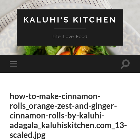
KALUHI'S KITCHEN
Life. Love. Food
Toggle
Toggle
search
mobile
field
menu
how-to-make-cinnamon-
rolls_orange-zest-and-ginger-
cinnamon-rolls-by-kaluhi-
adagala_kaluhiskitchen.com_13-
scaled.jpg