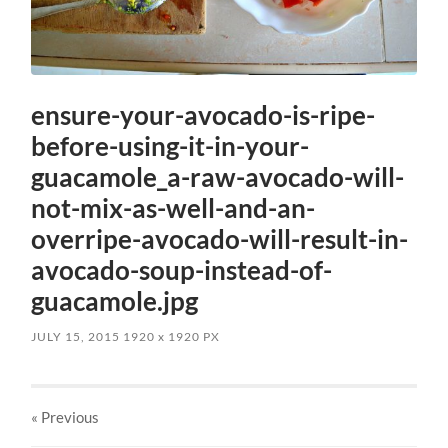
ensure-your-avocado-is-ripe-
before-using-it-in-your-
guacamole_a-raw-avocado-will-
not-mix-as-well-and-an-
overripe-avocado-will-result-in-
avocado-soup-instead-of-
guacamole.jpg
JULY 15, 2015
1920
x
1920 PX
« Previous