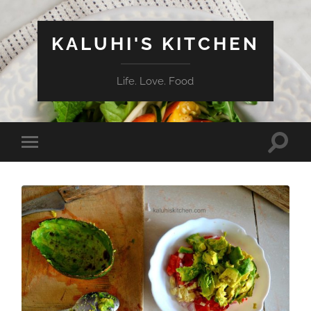
KALUHI'S KITCHEN
Life. Love. Food
Toggle
Toggle
search
mobile
field
menu