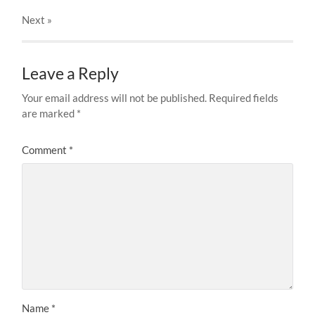
Next
»
Leave a Reply
Your email address will not be published.
Required fields
are marked
*
Comment
*
Name
*