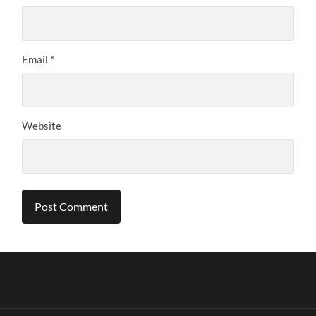
Email
*
Website