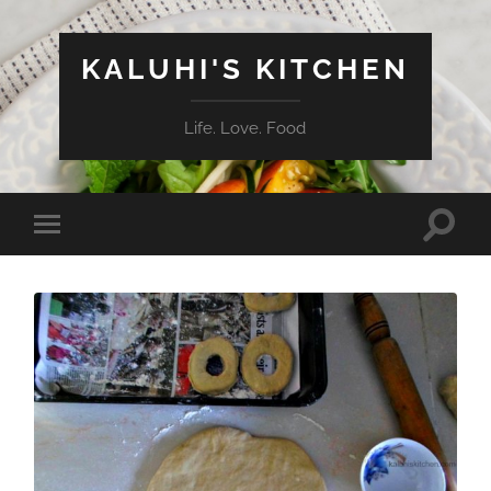
KALUHI'S KITCHEN
Life. Love. Food
Toggle
Toggle
search
mobile
field
menu