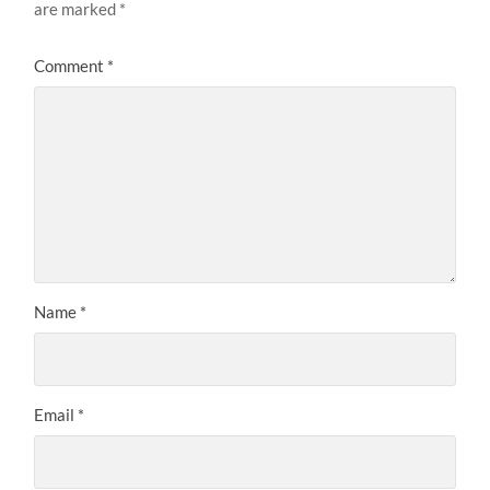
are marked
*
Comment
*
Name
*
Email
*