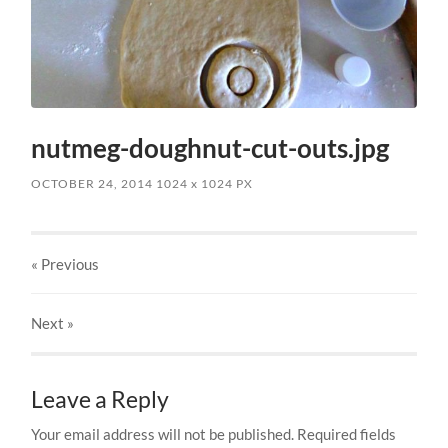
nutmeg-doughnut-cut-outs.jpg
OCTOBER 24, 2014
1024
x
1024 PX
« Previous
Next
»
Leave a Reply
Your email address will not be published.
Required fields