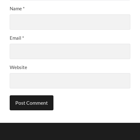
Name
*
Email
*
Website