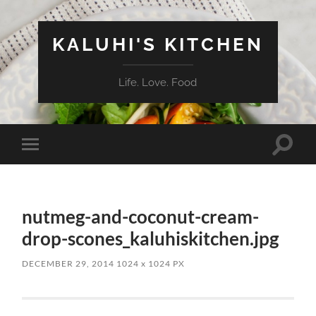
KALUHI'S KITCHEN
Life. Love. Food
Toggle
Toggle
search
mobile
field
menu
nutmeg-and-coconut-cream-
drop-scones_kaluhiskitchen.jpg
DECEMBER 29, 2014
1024
x
1024 PX