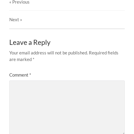
« Previous
Next
»
Leave a Reply
Your email address will not be published.
Required fields
are marked
*
Comment
*