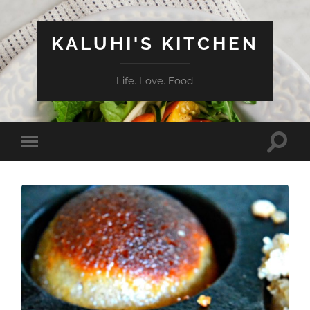
KALUHI'S KITCHEN
Life. Love. Food
Toggle
Toggle
search
mobile
field
menu