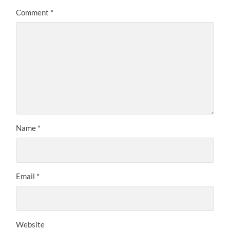
Comment
*
Name
*
Email
*
Website