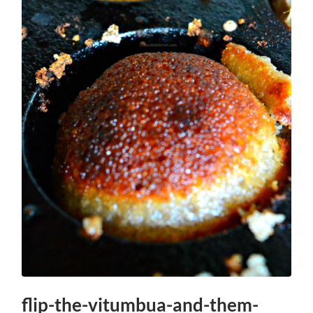
flip-the-vitumbua-and-them-