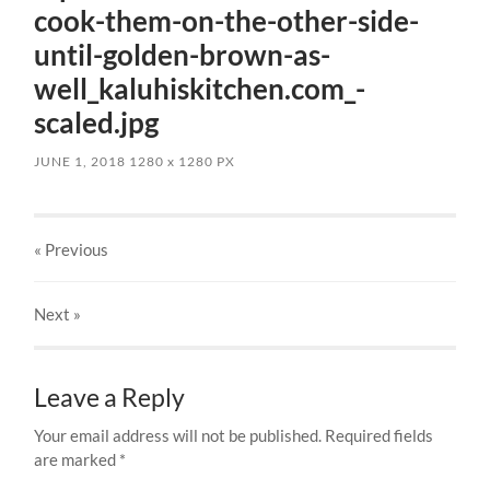
cook-them-on-the-other-side-
until-golden-brown-as-
well_kaluhiskitchen.com_-
scaled.jpg
JUNE 1, 2018
1280
x
1280 PX
« Previous
Next
»
Leave a Reply
Your email address will not be published.
Required fields
are marked
*