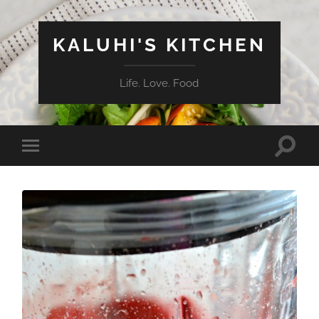
KALUHI'S KITCHEN
Life. Love. Food
Toggle
Toggle
search
mobile
field
menu