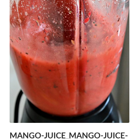
MANGO-JUICE_MANGO-JUICE-