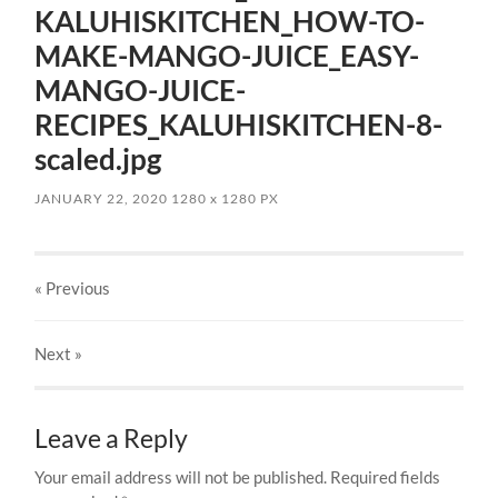
KALUHISKITCHEN_HOW-TO-
MAKE-MANGO-JUICE_EASY-
MANGO-JUICE-
RECIPES_KALUHISKITCHEN-8-
scaled.jpg
JANUARY 22, 2020
1280
x
1280 PX
« Previous
Next
»
Leave a Reply
Your email address will not be published.
Required fields