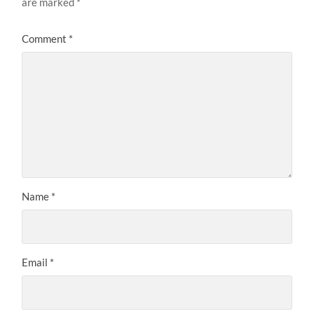
are marked
*
Comment
*
Name
*
Email
*