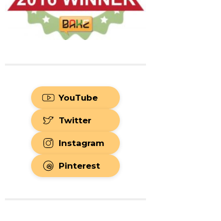
YouTube
Twitter
Instagram
Pinterest