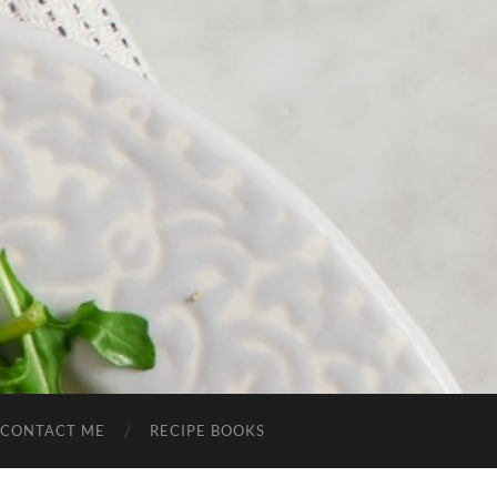
CONTACT ME
RECIPE BOOKS