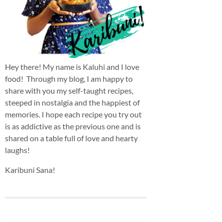
Hey there! My name is Kaluhi and I love
food! Through my blog, I am happy to
share with you my self-taught recipes,
steeped in nostalgia and the happiest of
memories. I hope each recipe you try out
is as addictive as the previous one and is
shared on a table full of love and hearty
laughs!
Karibuni Sana!