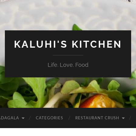
KALUHI'S KITCHEN
Life. Love. Food
ADAGALA
CATEGORIES
RESTAURANT CRUSH