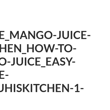
E_MANGO-JUICE-
CHEN_HOW-TO-
-JUICE_EASY-
E-
UHISKITCHEN-1-