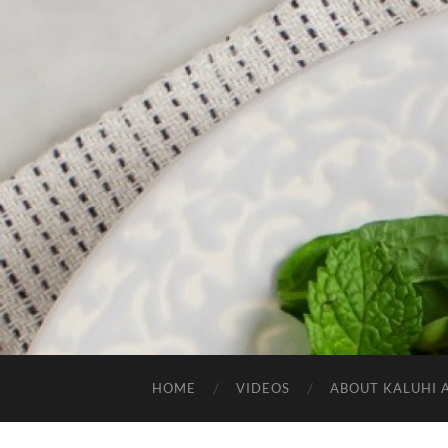
HOME
VIDEOS
ABOUT KALUHI 