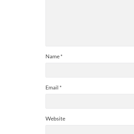
Name
*
Email
*
Website