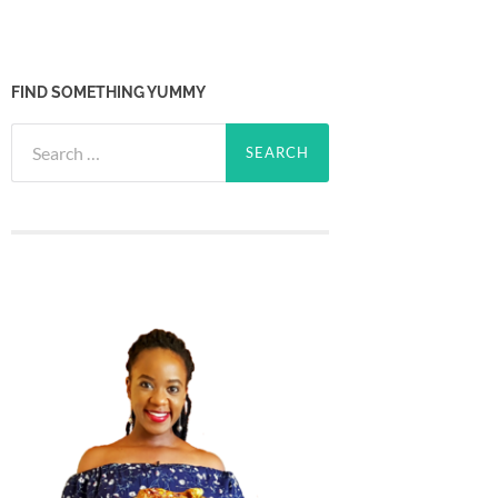
FIND SOMETHING YUMMY
Search
for: