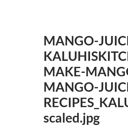
MANGO-JUIC
KALUHISKIT
MAKE-MANGO
MANGO-JUIC
RECIPES_KAL
scaled.jpg