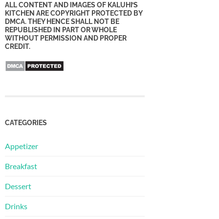
ALL CONTENT AND IMAGES OF KALUHI’S
KITCHEN ARE COPYRIGHT PROTECTED BY
DMCA. THEY HENCE SHALL NOT BE
REPUBLISHED IN PART OR WHOLE
WITHOUT PERMISSION AND PROPER
CREDIT.
CATEGORIES
Appetizer
Breakfast
Dessert
Drinks