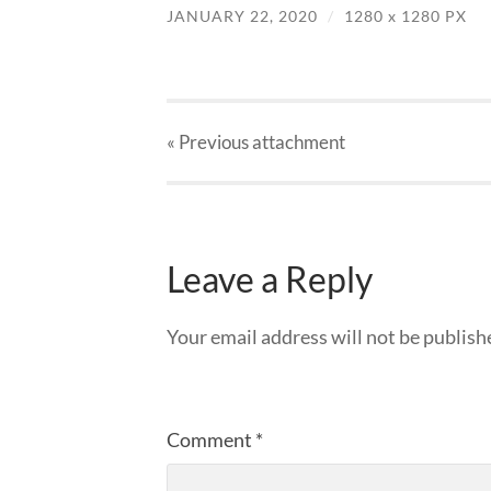
JANUARY 22, 2020
/
1280
x
1280 PX
« Previous
attachment
Leave a Reply
Your email address will not be publish
Comment
*