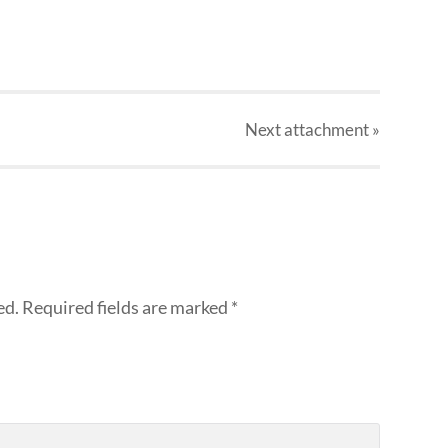
Next
attachment
»
ed.
Required fields are marked
*