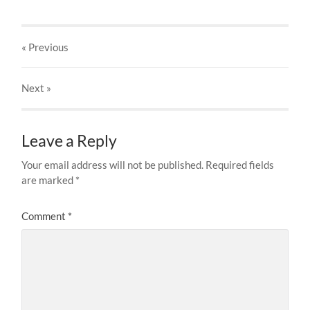
« Previous
Next
»
Leave a Reply
Your email address will not be published.
Required fields
are marked
*
Comment
*