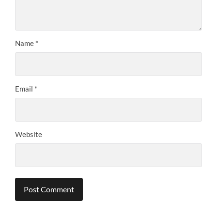
Name
*
Email
*
Website