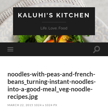
KALUHI'S KITCHEN
Life. Love. Food
Toggle
Toggle
search
mobile
field
menu
noodles-with-peas-and-french-
beans_turning-instant-noodles-
into-a-good-meal_veg-noodle-
recipes.jpg
MARCH 22, 2015
1024
x
1024 PX