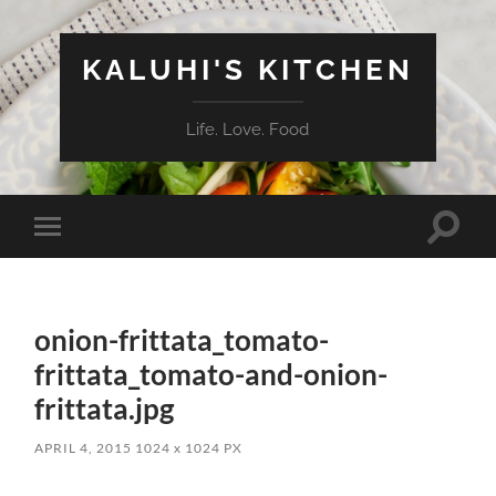
KALUHI'S KITCHEN
Life. Love. Food
Toggle
Toggle
search
mobile
field
menu
onion-frittata_tomato-
frittata_tomato-and-onion-
frittata.jpg
APRIL 4, 2015
1024
x
1024 PX