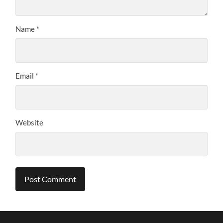
Name
*
Email
*
Website