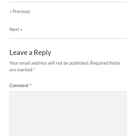
« Previous
Next
»
Leave a Reply
Your email address will not be published.
Required fields
are marked
*
Comment
*