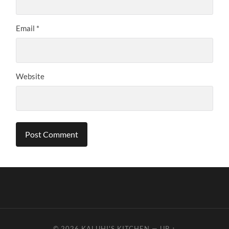
Email
*
Website
© 2026
KALUHI'S KITCHEN
—
UP ↑