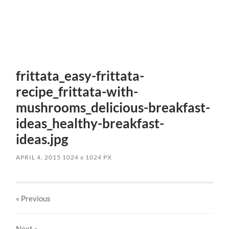
frittata_easy-frittata-
recipe_frittata-with-
mushrooms_delicious-breakfast-
ideas_healthy-breakfast-
ideas.jpg
APRIL 4, 2015
1024
x
1024 PX
« Previous
Next
»