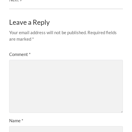
Leave a Reply
Your email address will not be published.
Required fields
are marked
*
Comment
*
Name
*