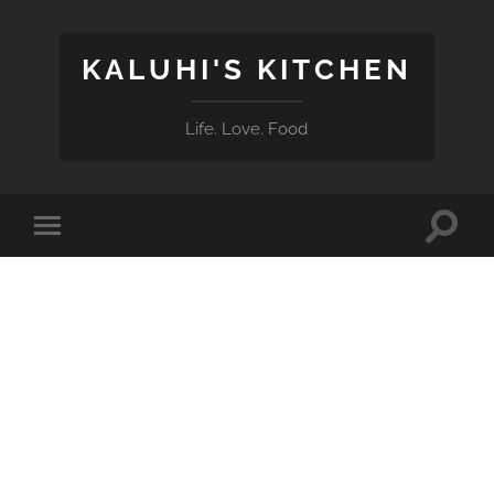
KALUHI'S KITCHEN
Life. Love. Food
Toggle
Toggle
search
mobile
field
menu