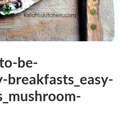
-to-be-
y-breakfasts_easy-
pes_mushroom-