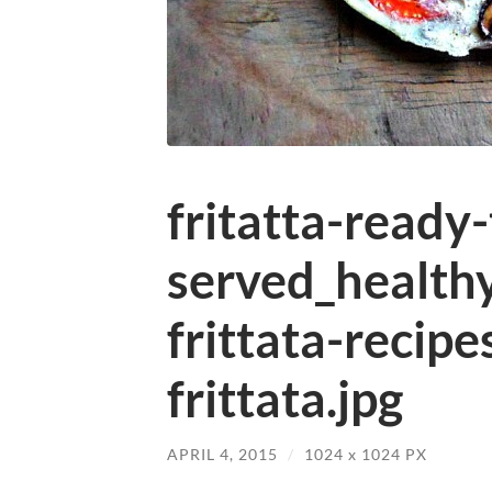
fritatta-ready
served_health
frittata-reci
frittata.jpg
APRIL 4, 2015
/
1024
x
1024 PX