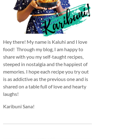
Hey there! My name is Kaluhi and I love
food! Through my blog, I am happy to
share with you my self-taught recipes,
steeped in nostalgia and the happiest of
memories. I hope each recipe you try out
is as addictive as the previous one and is
shared on a table full of love and hearty
laughs!
Karibuni Sana!