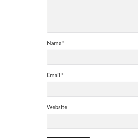
Name
*
Email
*
Website