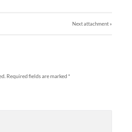
Next
attachment
»
ed.
Required fields are marked
*