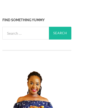
FIND SOMETHING YUMMY
Search
for: