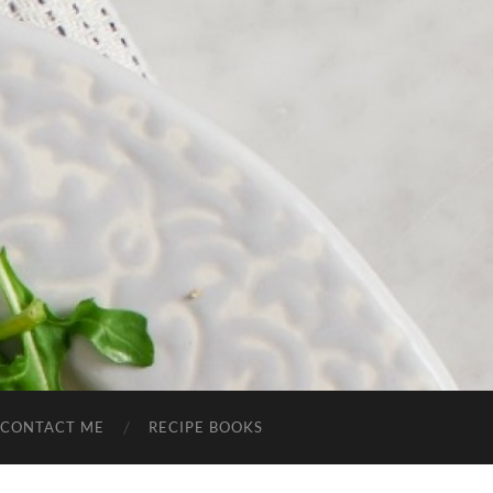
CONTACT ME
RECIPE BOOKS