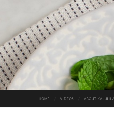
HOME
VIDEOS
ABOUT KALUHI 