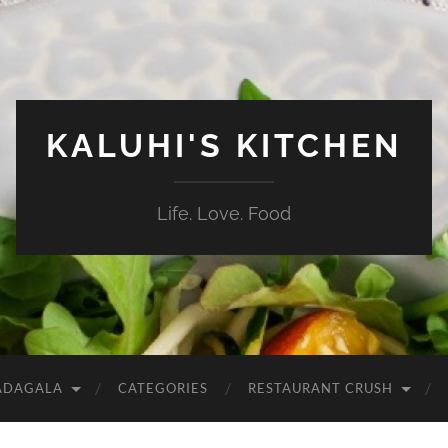
KALUHI'S KITCHEN
Life. Love. Food
ADAGALA
CATEGORIES
RESTAURANT CRUSH