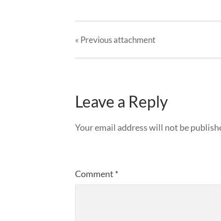
« Previous
attachment
Leave a Reply
Your email address will not be publish
Comment
*