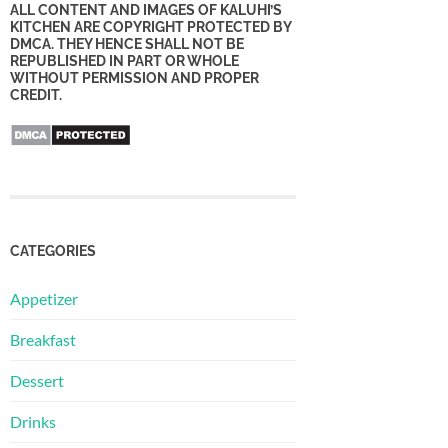
ALL CONTENT AND IMAGES OF KALUHI’S
KITCHEN ARE COPYRIGHT PROTECTED BY
DMCA. THEY HENCE SHALL NOT BE
REPUBLISHED IN PART OR WHOLE
WITHOUT PERMISSION AND PROPER
CREDIT.
CATEGORIES
Appetizer
Breakfast
Dessert
Drinks