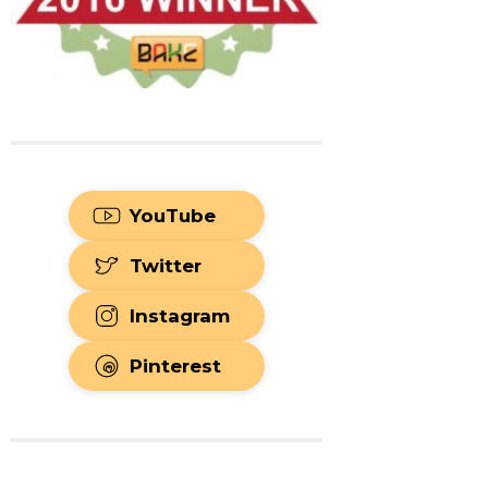
YouTube
Twitter
Instagram
Pinterest