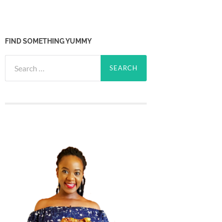
FIND SOMETHING YUMMY
Search
for: