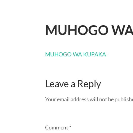
MUHOGO WA
MUHOGO WA KUPAKA
Leave a Reply
Your email address will not be publish
Comment
*