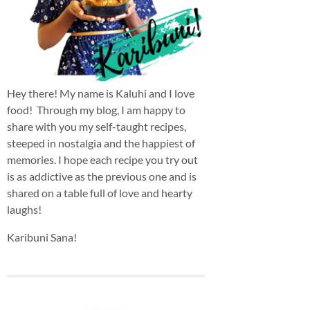
Hey there! My name is Kaluhi and I love
food! Through my blog, I am happy to
share with you my self-taught recipes,
steeped in nostalgia and the happiest of
memories. I hope each recipe you try out
is as addictive as the previous one and is
shared on a table full of love and hearty
laughs!
Karibuni Sana!