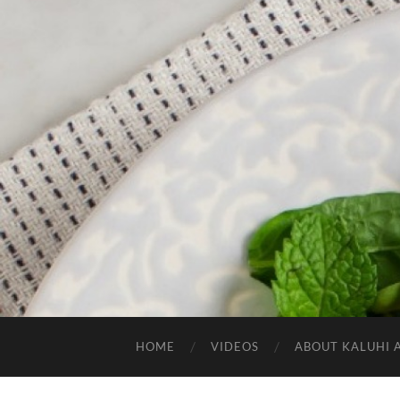
HOME
VIDEOS
ABOUT KALUHI 