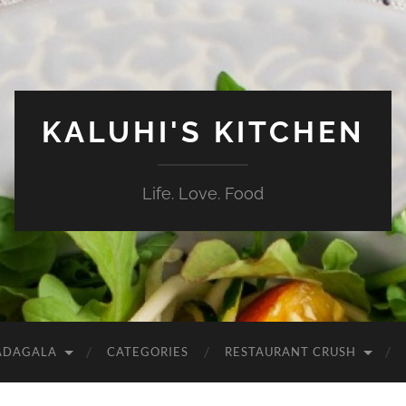
KALUHI'S KITCHEN
Life. Love. Food
ADAGALA
CATEGORIES
RESTAURANT CRUSH