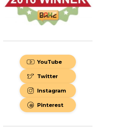
YouTube
Twitter
Instagram
Pinterest