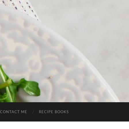
CONTACT ME
RECIPE BOOKS