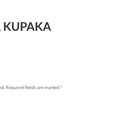
 KUPAKA
ed.
Required fields are marked
*