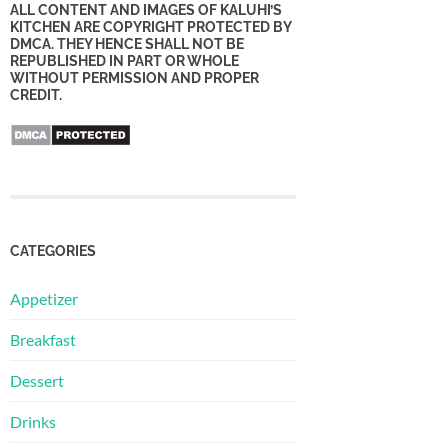
ALL CONTENT AND IMAGES OF KALUHI’S
KITCHEN ARE COPYRIGHT PROTECTED BY
DMCA. THEY HENCE SHALL NOT BE
REPUBLISHED IN PART OR WHOLE
WITHOUT PERMISSION AND PROPER
CREDIT.
CATEGORIES
Appetizer
Breakfast
Dessert
Drinks