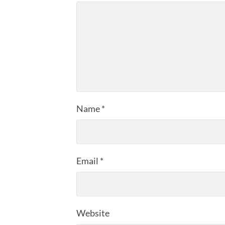
Name
*
Email
*
Website