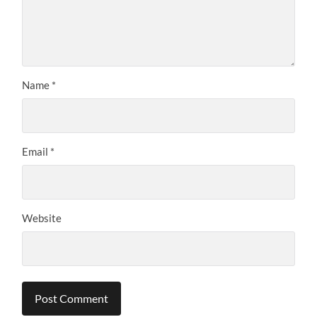
Name
*
Email
*
Website