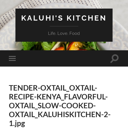
KALUHI'S KITCHEN
Life. Love. Food
Toggle
Toggle
search
mobile
field
menu
TENDER-OXTAIL_OXTAIL-
RECIPE-KENYA_FLAVORFUL-
OXTAIL_SLOW-COOKED-
OXTAIL_KALUHISKITCHEN-2-
1.jpg