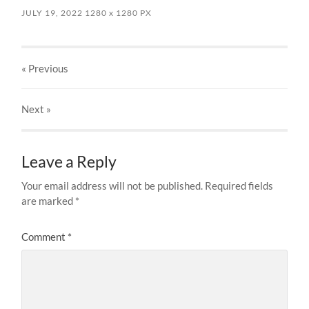
JULY 19, 2022
1280
x
1280 PX
« Previous
Next
»
Leave a Reply
Your email address will not be published.
Required fields
are marked
*
Comment
*