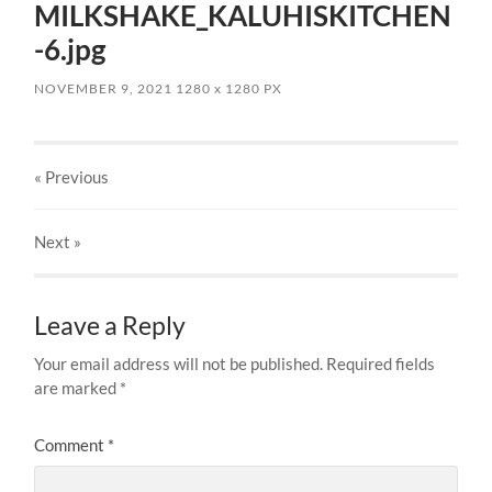
MILKSHAKE_KALUHISKITCHEN
-6.jpg
NOVEMBER 9, 2021
1280
x
1280 PX
« Previous
Next
»
Leave a Reply
Your email address will not be published.
Required fields
are marked
*
Comment
*