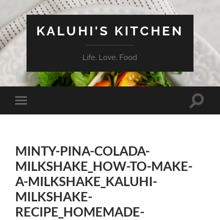
KALUHI'S KITCHEN
Life. Love. Food
Toggle
Toggle
search
mobile
field
menu
MINTY-PINA-COLADA-
MILKSHAKE_HOW-TO-MAKE-
A-MILKSHAKE_KALUHI-
MILKSHAKE-
RECIPE_HOMEMADE-