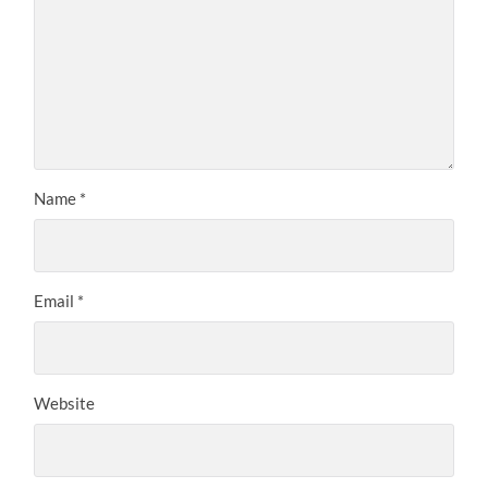
Name
*
Email
*
Website