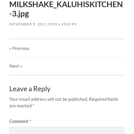
MILKSHAKE_KALUHISKITCHEN
-3.jpg
NOVEMBER 9, 2021
1920
x
1920 PX
« Previous
Next
»
Leave a Reply
Your email address will not be published.
Required fields
are marked
*
Comment
*