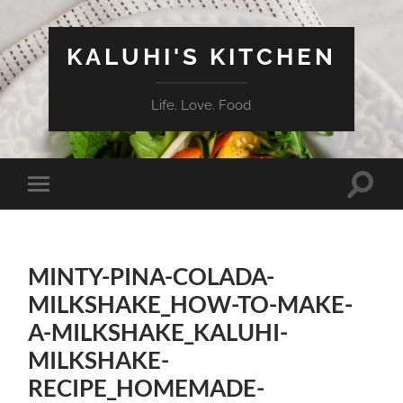
KALUHI'S KITCHEN
Life. Love. Food
Toggle
Toggle
search
mobile
field
menu
MINTY-PINA-COLADA-
MILKSHAKE_HOW-TO-MAKE-
A-MILKSHAKE_KALUHI-
MILKSHAKE-
RECIPE_HOMEMADE-