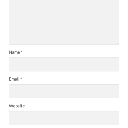
Name
*
Email
*
Website