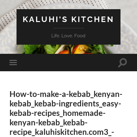
KALUHI'S KITCHEN
Life. Love. Food
Toggle
Toggle
search
mobile
field
menu
How-to-make-a-kebab_kenyan-
kebab_kebab-ingredients_easy-
kebab-recipes_homemade-
kenyan-kebab_kebab-
recipe_kaluhiskitchen.com3_-