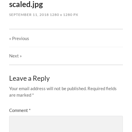
scaled.jpg
SEPTEMBER 11, 2018
1280
x
1280 PX
« Previous
Next
»
Leave a Reply
Your email address will not be published.
Required fields
are marked
*
Comment
*