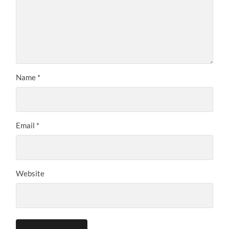
Name
*
Email
*
Website