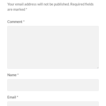
Your email address will not be published.
Required fields
are marked
*
Comment
*
Name
*
Email
*