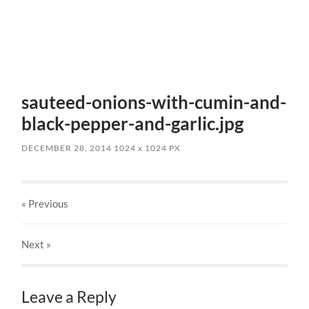
sauteed-onions-with-cumin-and-
black-pepper-and-garlic.jpg
DECEMBER 28, 2014
1024
x
1024 PX
« Previous
Next
»
Leave a Reply