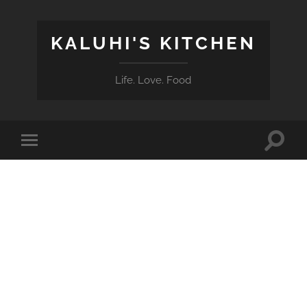
KALUHI'S KITCHEN
Life. Love. Food
Toggle
Toggle
search
mobile
field
menu