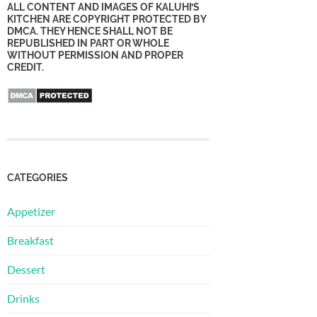
ALL CONTENT AND IMAGES OF KALUHI’S
KITCHEN ARE COPYRIGHT PROTECTED BY
DMCA. THEY HENCE SHALL NOT BE
REPUBLISHED IN PART OR WHOLE
WITHOUT PERMISSION AND PROPER
CREDIT.
CATEGORIES
Appetizer
Breakfast
Dessert
Drinks