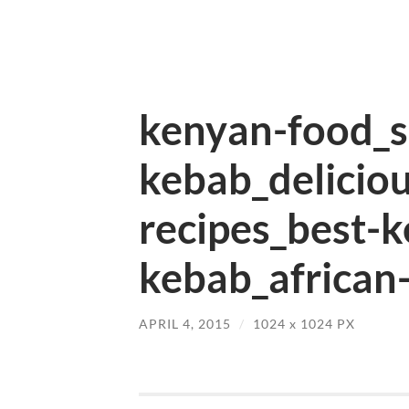
kenyan-food_sp
kebab_delicio
recipes_best-
kebab_african-
APRIL 4, 2015
/
1024
x
1024 PX