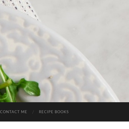
CONTACT ME
RECIPE BOOKS