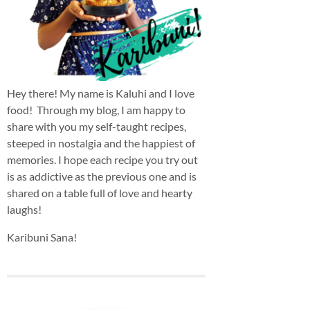
Hey there! My name is Kaluhi and I love
food! Through my blog, I am happy to
share with you my self-taught recipes,
steeped in nostalgia and the happiest of
memories. I hope each recipe you try out
is as addictive as the previous one and is
shared on a table full of love and hearty
laughs!
Karibuni Sana!