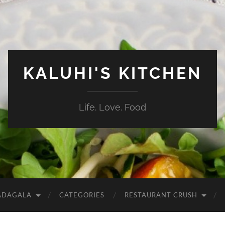
KALUHI'S KITCHEN
Life. Love. Food
ADAGALA
CATEGORIES
RESTAURANT CRUSH