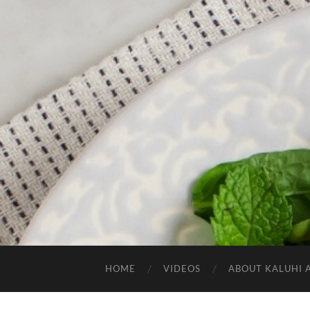
HOME
VIDEOS
ABOUT KALUHI 