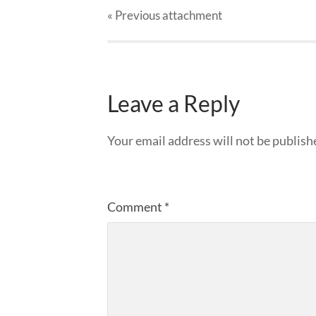
« Previous
attachment
Leave a Reply
Your email address will not be publish
Comment
*