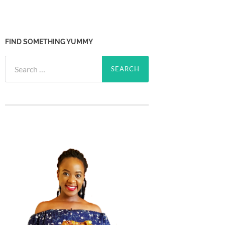
FIND SOMETHING YUMMY
Search
for: