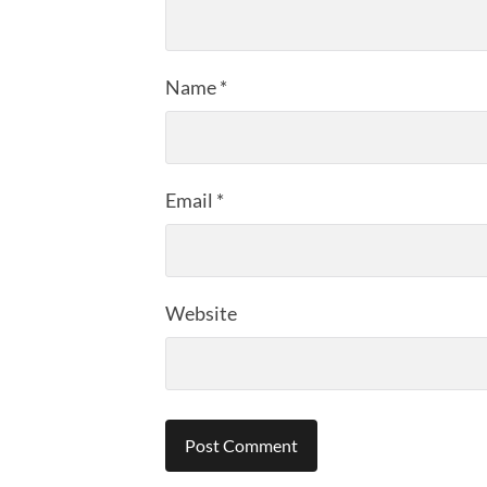
Name
*
Email
*
Website