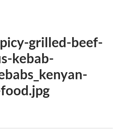
icy-grilled-beef-
us-kebab-
kebabs_kenyan-
food.jpg