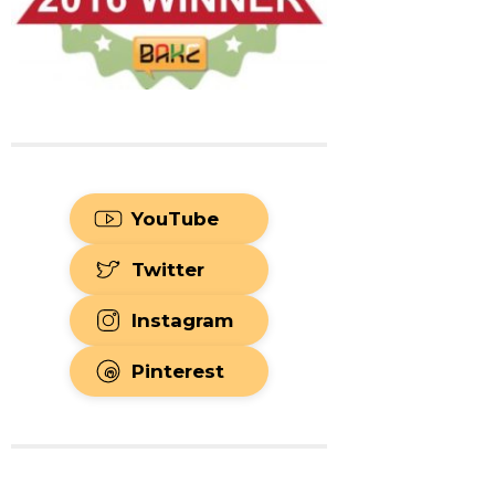
YouTube
Twitter
Instagram
Pinterest