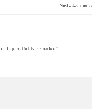
Next
attachment
»
ed.
Required fields are marked
*