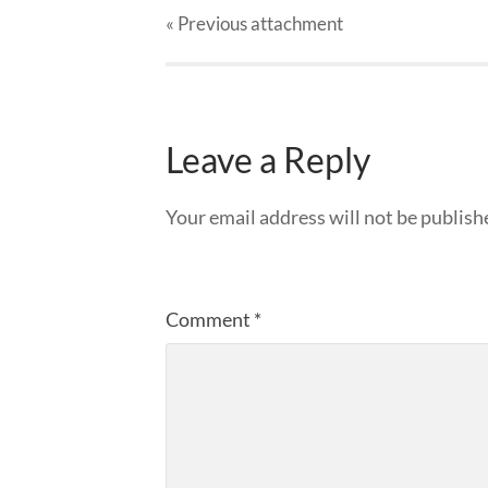
« Previous
attachment
Leave a Reply
Your email address will not be publish
Comment
*