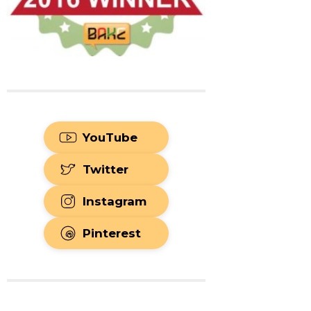
YouTube
Twitter
Instagram
Pinterest