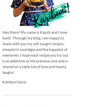
Hey there! My name is Kaluhi and I love
food! Through my blog, I am happy to
share with you my self-taught recipes,
steeped in nostalgia and the happiest of
memories. I hope each recipe you try out
is as addictive as the previous one and is
shared on a table full of love and hearty
laughs!
Karibuni Sana!