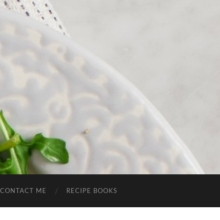
CONTACT ME
RECIPE BOOKS