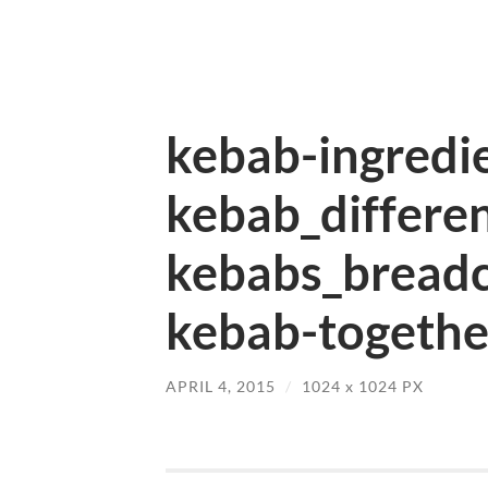
kebab-ingredie
kebab_differen
kebabs_bread
kebab-togethe
APRIL 4, 2015
/
1024
x
1024 PX