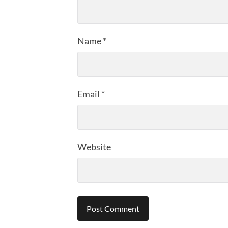
Name
*
Email
*
Website