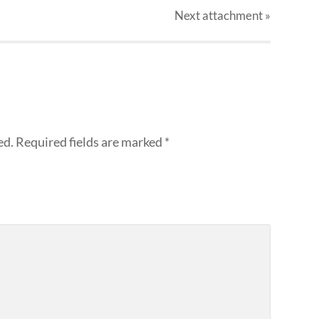
Next
attachment
»
ed.
Required fields are marked
*