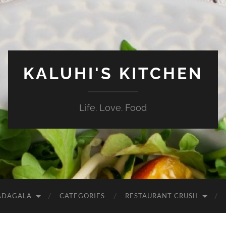
KALUHI'S KITCHEN
Life. Love. Food
ADAGALA
CATEGORIES
RESTAURANT CRUSH