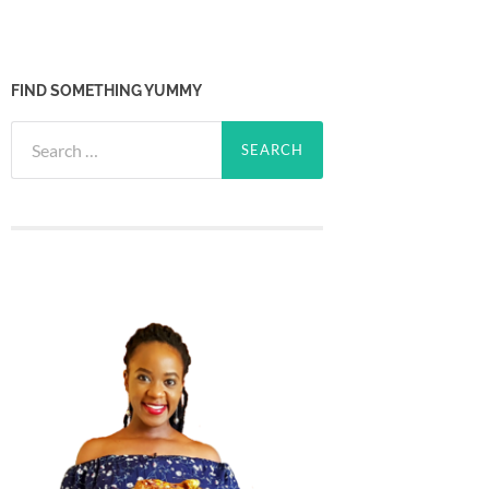
FIND SOMETHING YUMMY
Search
for: