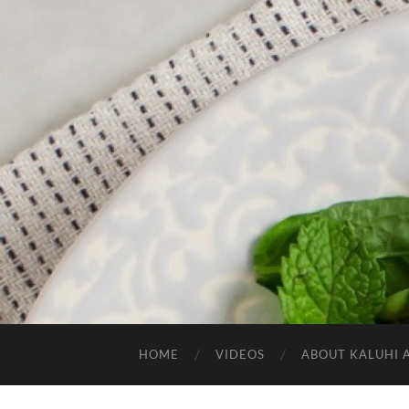
HOME
VIDEOS
ABOUT KALUHI 