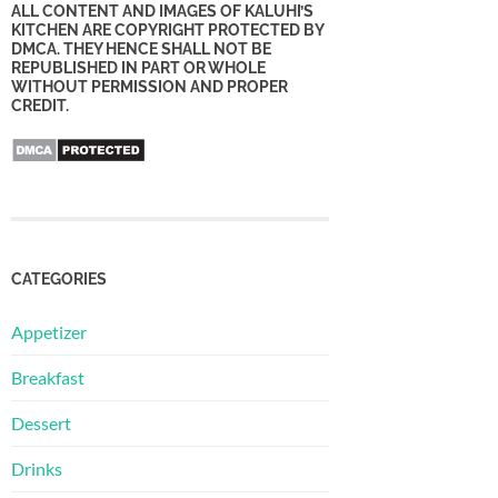
ALL CONTENT AND IMAGES OF KALUHI’S
KITCHEN ARE COPYRIGHT PROTECTED BY
DMCA. THEY HENCE SHALL NOT BE
REPUBLISHED IN PART OR WHOLE
WITHOUT PERMISSION AND PROPER
CREDIT.
CATEGORIES
Appetizer
Breakfast
Dessert
Drinks