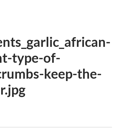
nts_garlic_african-
t-type-of-
crumbs-keep-the-
r.jpg