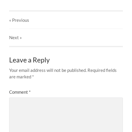
« Previous
Next
»
Leave a Reply
Your email address will not be published.
Required fields
are marked
*
Comment
*