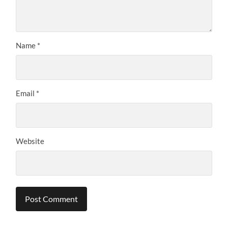
Name
*
Email
*
Website