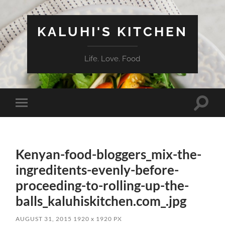
KALUHI'S KITCHEN
Life. Love. Food
Toggle
Toggle
search
mobile
field
menu
Kenyan-food-bloggers_mix-the-
ingreditents-evenly-before-
proceeding-to-rolling-up-the-
balls_kaluhiskitchen.com_.jpg
AUGUST 31, 2015
1920
x
1920 PX