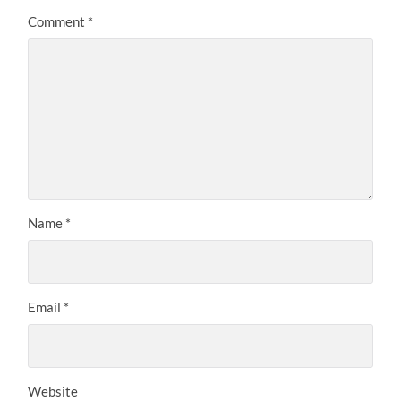
Comment
*
Name
*
Email
*
Website