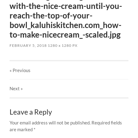
with-the-nice-cream-until-you-
reach-the-top-of-your-
bowl_kaluhiskitchen.com_how-
to-make-nicecream_-scaled.jpg
FEBRUARY 5, 2018
1280
x
1280 PX
« Previous
Next
»
Leave a Reply
Your email address will not be published.
Required fields
are marked
*