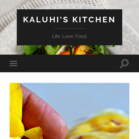
KALUHI'S KITCHEN
Life. Love. Food
Toggle
Toggle
search
mobile
field
menu