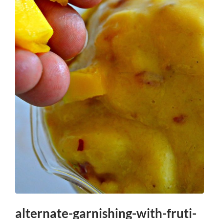
alternate-garnishing-with-fruti-