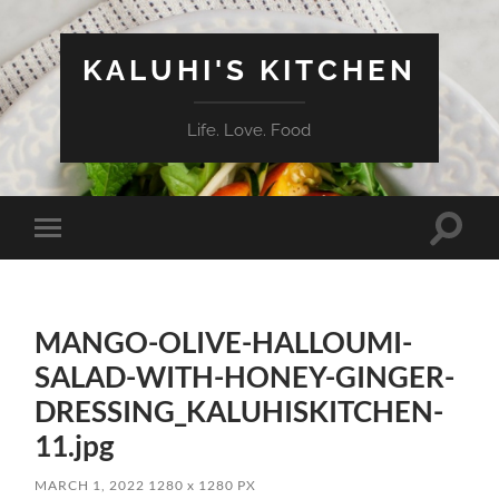
KALUHI'S KITCHEN
Life. Love. Food
Toggle
Toggle
search
mobile
field
menu
MANGO-OLIVE-HALLOUMI-
SALAD-WITH-HONEY-GINGER-
DRESSING_KALUHISKITCHEN-
11.jpg
MARCH 1, 2022
1280
x
1280 PX