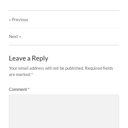
« Previous
Next
»
Leave a Reply
Your email address will not be published.
Required fields
are marked
*
Comment
*