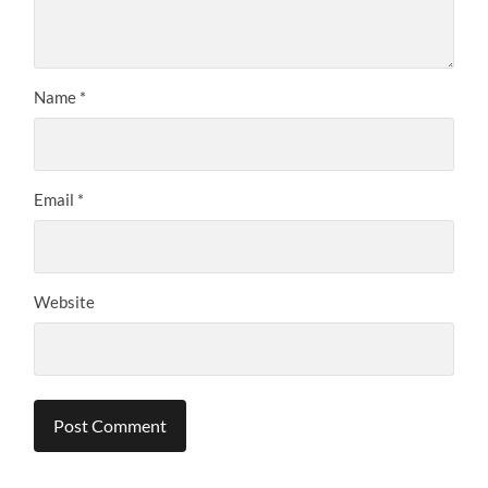
Name
*
Email
*
Website