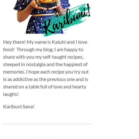
Hey there! My name is Kaluhi and I love
food! Through my blog, I am happy to
share with you my self-taught recipes,
steeped in nostalgia and the happiest of
memories. I hope each recipe you try out
is as addictive as the previous one and is
shared on a table full of love and hearty
laughs!
Karibuni Sana!