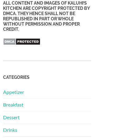
ALL CONTENT AND IMAGES OF KALUHI’S
KITCHEN ARE COPYRIGHT PROTECTED BY
DMCA. THEY HENCE SHALL NOT BE
REPUBLISHED IN PART OR WHOLE
WITHOUT PERMISSION AND PROPER
CREDIT.
CATEGORIES
Appetizer
Breakfast
Dessert
Drinks