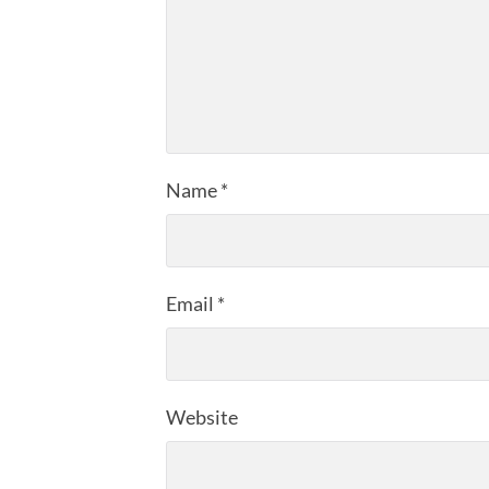
Name
*
Email
*
Website