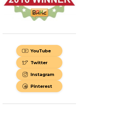
YouTube
Twitter
Instagram
Pinterest