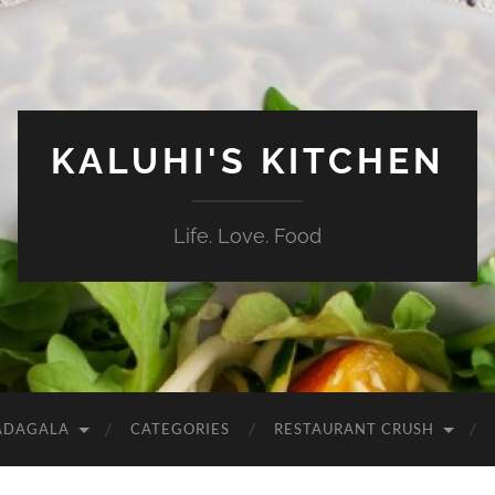
KALUHI'S KITCHEN
Life. Love. Food
ADAGALA
CATEGORIES
RESTAURANT CRUSH