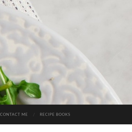
CONTACT ME
RECIPE BOOKS