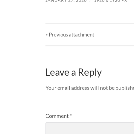
JANUARY 27, 2020
/
1920
x
1920 PX
« Previous
attachment
Leave a Reply
Your email address will not be publish
Comment
*