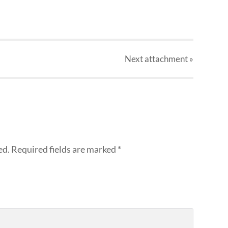
Next
attachment
»
ed.
Required fields are marked
*