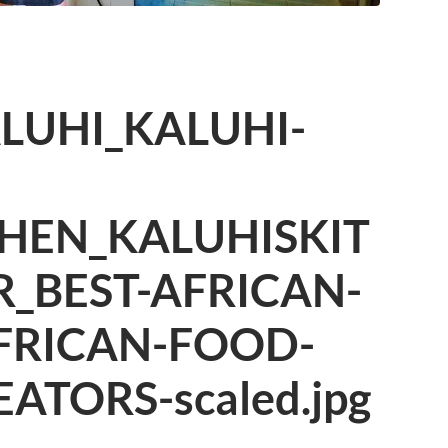
LUHI_KALUHI-
HEN_KALUHISKIT
_BEST-AFRICAN-
FRICAN-FOOD-
ATORS-scaled.jpg