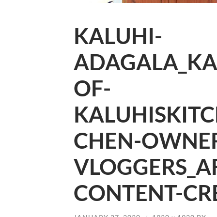
KALUHI-
ADAGALA_KA
OF-
KALUHISKITC
CHEN-OWNER
VLOGGERS_A
CONTENT-CRE