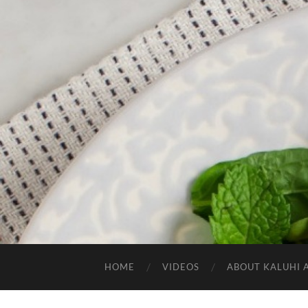
HOME
VIDEOS
ABOUT KALUHI 