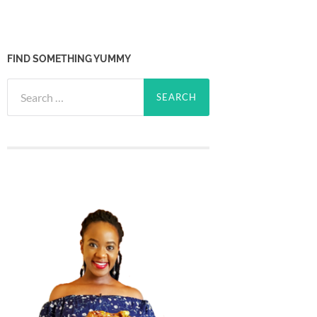
FIND SOMETHING YUMMY
Search
for: