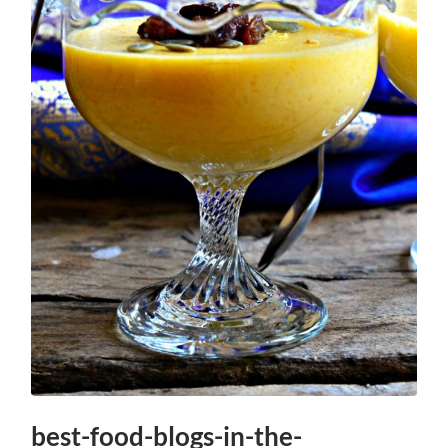
best-food-blogs-in-the-