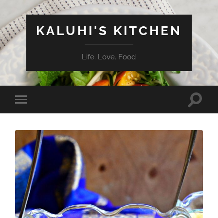
KALUHI'S KITCHEN
Life. Love. Food
Toggle
Toggle
search
mobile
field
menu