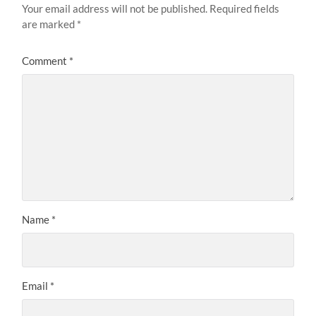
Your email address will not be published.
Required fields
are marked
*
Comment
*
Name
*
Email
*