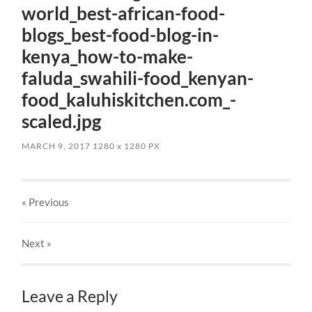
world_best-african-food-
blogs_best-food-blog-in-
kenya_how-to-make-
faluda_swahili-food_kenyan-
food_kaluhiskitchen.com_-
scaled.jpg
MARCH 9, 2017
1280
x
1280 PX
« Previous
Next
»
Leave a Reply